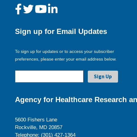
Sign up for Email Updates
To sign up for updates or to access your subscriber
preferences, please enter your email address below.
Agency for Healthcare Research an
5600 Fishers Lane
Rockville, MD 20857
Telephone: (301) 427-1364