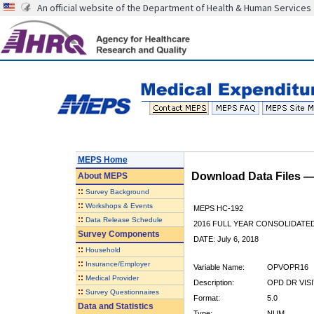
An official website of the Department of Health & Human Services
MEPS Home
Download Data Files 
About
MEPS
::
Survey Background
::
Workshops & Events
MEPS HC-192
::
Data Release Schedule
2016 FULL YEAR CONSOLIDATE
Survey Components
DATE: July 6, 2018
::
Household
::
Insurance/Employer
Variable Name:
OPVOPR16
::
Medical Provider
Description:
OPD DR VISI
::
Survey Questionnaires
Format:
5.0
Data and Statistics
Type:
NUM