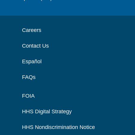
Careers
Contact Us
Español
FAQs
FOIA
HHS Digital Strategy
HHS Nondiscrimination Notice