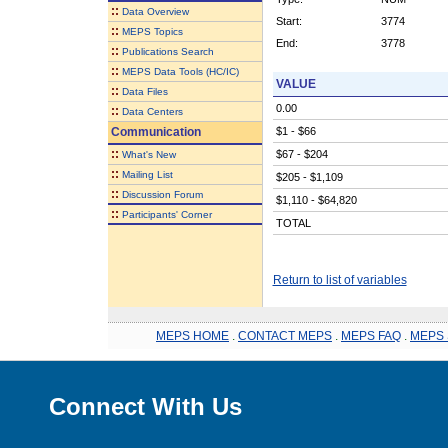
::
Data Overview
Start:
3774
::
MEPS Topics
End:
3778
::
Publications Search
::
MEPS Data Tools (HC/IC)
VALUE
::
Data Files
0.00
::
Data Centers
Communication
$1 - $66
::
$67 - $204
What's New
::
Mailing List
$205 - $1,109
::
Discussion Forum
$1,110 - $64,820
::
Participants' Corner
TOTAL
Return to list of variables
MEPS HOME
.
CONTACT MEPS
.
MEPS FAQ
.
MEPS 
Connect With Us