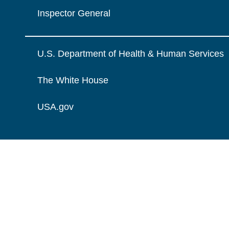
Inspector General
U.S. Department of Health & Human Services
The White House
USA.gov