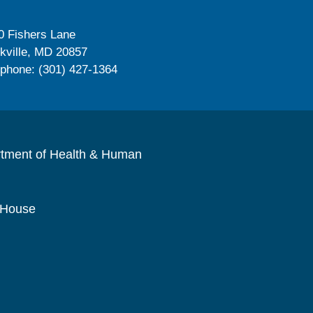
0 Fishers Lane
kville, MD 20857
ephone: (301) 427-1364
rtment of Health & Human
 House