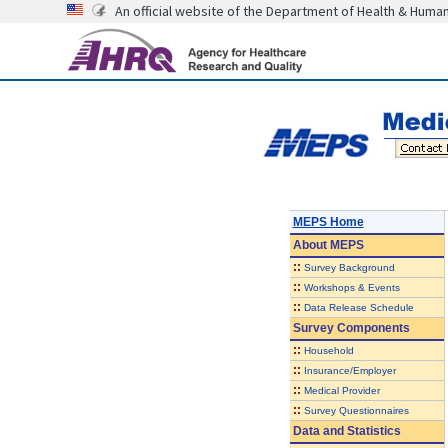
An official website of the Department of Health & Huma
MEPS Home
About
MEPS
::
Survey Background
::
Workshops & Events
::
Data Release Schedule
Survey Components
::
Household
::
Insurance/Employer
::
Medical Provider
::
Survey Questionnaires
Data and Statistics