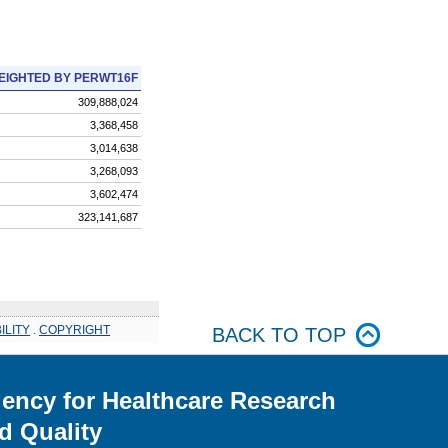
EIGHTED BY PERWT16F
309,888,024
3,368,458
3,014,638
3,268,093
3,602,474
323,141,687
ILITY
.
COPYRIGHT
BACK TO TOP
ency for Healthcare Research
d Quality