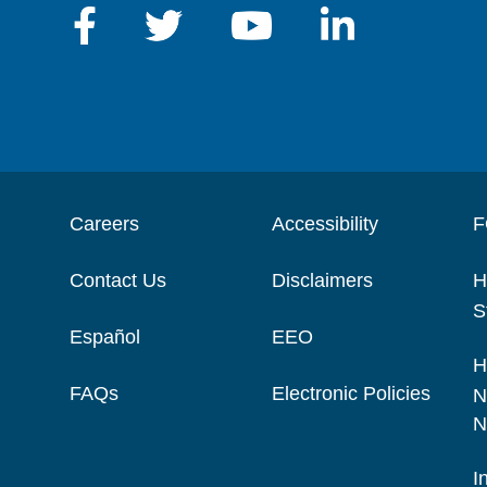
Careers
Accessibility
F
Contact Us
Disclaimers
H
S
Español
EEO
H
FAQs
Electronic Policies
N
N
I