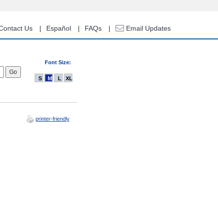
Contact Us
Español
FAQs
Email Updates
Font Size:
S
M
L
XL
printer-friendly