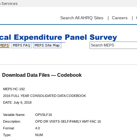
n Services
Skip
to
main
Search All AHRQ Sites
Careers
content
Search MEPS
Download Data Files — Codebook
MEPS HC-192
2016 FULL YEAR CONSOLIDATED DATA CODEBOOK
DATE: July 6, 2018
Variable Name:
OPVSLF16
Description:
OPD DR VISITS-SELF/FAMILY AMT-FAC 16
Format:
4.0
Type:
NUM