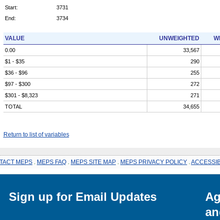
Start:
3731
End:
3734
VALUE
UNWEIGHTED
W
0.00
33,567
$1 - $35
290
$36 - $96
255
$97 - $300
272
$301 - $8,323
271
TOTAL
34,655
Return to list of variables
TACT MEPS
.
MEPS FAQ
.
MEPS SITE MAP
.
MEPS PRIVACY POLICY
.
ACCESSIB
Sign up for Email Updates
Ag
an