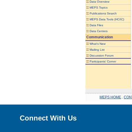
::
Data Overview
::
MEPS Topics
::
Publications Search
::
MEPS Data Tools (HC/IC)
::
Data Files
::
Data Centers
Communication
::
What's New
::
Mailing List
::
Discussion Forum
::
Participants' Corner
MEPS HOME
.
CON
Connect With Us