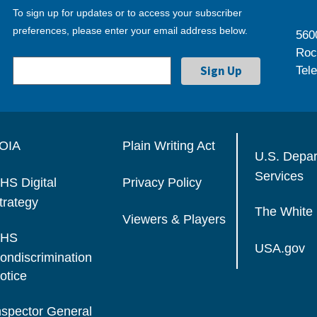
To sign up for updates or to access your subscriber
preferences, please enter your email address below.
560
Roc
Tel
OIA
Plain Writing Act
U.S. Depa
Services
HS Digital
Privacy Policy
trategy
The White
Viewers & Players
HS
USA.gov
ondiscrimination
otice
nspector General