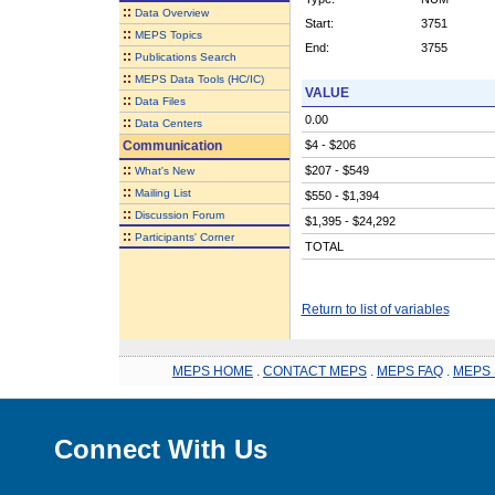
::
Data Overview
Start:
3751
::
MEPS Topics
End:
3755
::
Publications Search
::
MEPS Data Tools (HC/IC)
VALUE
::
Data Files
0.00
::
Data Centers
Communication
$4 - $206
::
$207 - $549
What's New
::
Mailing List
$550 - $1,394
::
Discussion Forum
$1,395 - $24,292
::
Participants' Corner
TOTAL
Return to list of variables
MEPS HOME
.
CONTACT MEPS
.
MEPS FAQ
.
MEPS 
Connect With Us