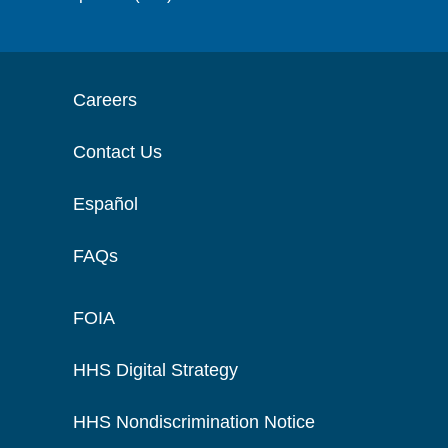
Careers
Contact Us
Español
FAQs
FOIA
HHS Digital Strategy
HHS Nondiscrimination Notice