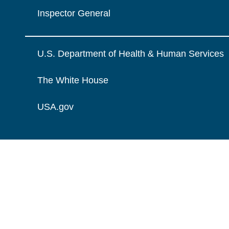
Inspector General
U.S. Department of Health & Human Services
The White House
USA.gov