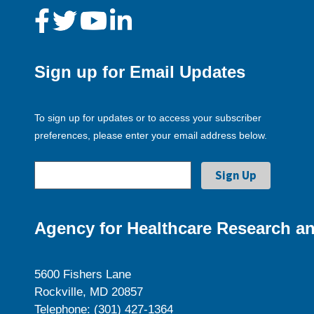
Sign up for Email Updates
To sign up for updates or to access your subscriber
preferences, please enter your email address below.
Agency for Healthcare Research an
5600 Fishers Lane
Rockville, MD 20857
Telephone: (301) 427-1364