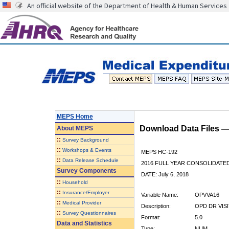
An official website of the Department of Health & Human Services
MEPS Home
Download Data Files 
About
MEPS
::
Survey Background
::
Workshops & Events
MEPS HC-192
::
Data Release Schedule
2016 FULL YEAR CONSOLIDATE
Survey Components
DATE: July 6, 2018
::
Household
::
Insurance/Employer
Variable Name:
OPVVA16
::
Medical Provider
Description:
OPD DR VIS
::
Survey Questionnaires
Format:
5.0
Data and Statistics
Type:
NUM