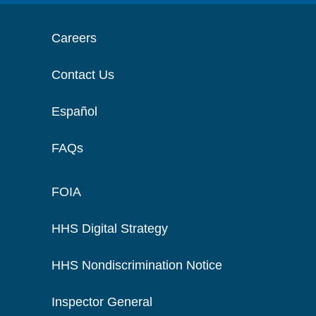
Careers
Contact Us
Español
FAQs
FOIA
HHS Digital Strategy
HHS Nondiscrimination Notice
Inspector General