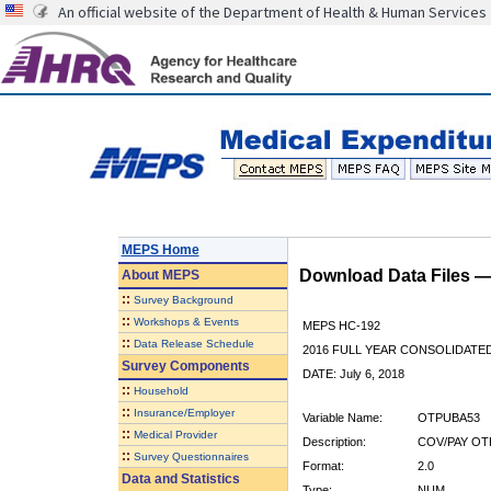
An official website of the Department of Health & Human Services
MEPS Home
Download Data Files 
About
MEPS
::
Survey Background
::
Workshops & Events
MEPS HC-192
::
Data Release Schedule
2016 FULL YEAR CONSOLIDATE
Survey Components
DATE: July 6, 2018
::
Household
::
Insurance/Employer
Variable Name:
OTPUBA53
::
Medical Provider
Description:
COV/PAY OT
::
Survey Questionnaires
Format:
2.0
Data and Statistics
Type:
NUM