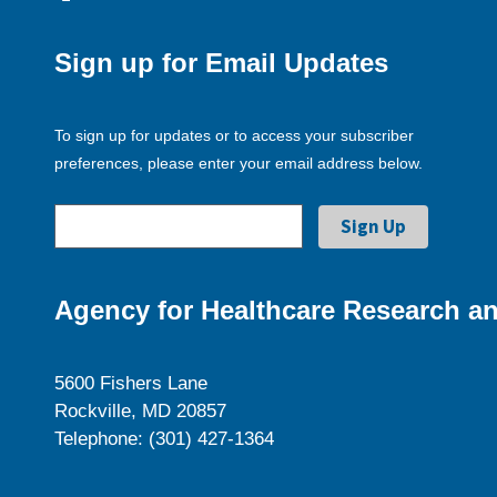
Sign up for Email Updates
To sign up for updates or to access your subscriber
preferences, please enter your email address below.
Agency for Healthcare Research an
5600 Fishers Lane
Rockville, MD 20857
Telephone: (301) 427-1364