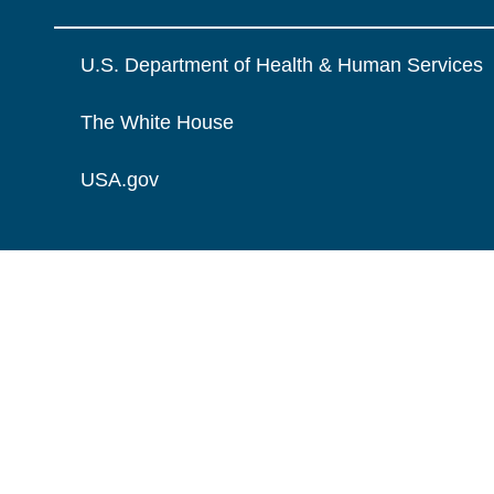
U.S. Department of Health & Human Services
The White House
USA.gov