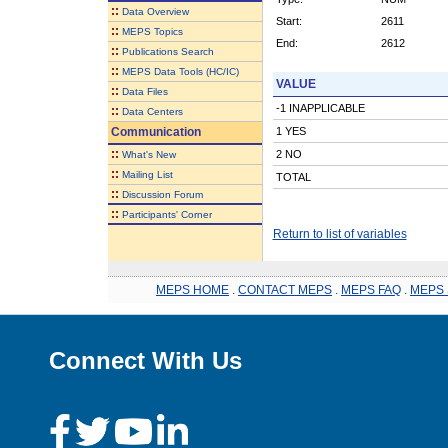
::
Data Overview
Start:
2611
::
MEPS Topics
End:
2612
::
Publications Search
::
MEPS Data Tools (HC/IC)
VALUE
::
Data Files
-1 INAPPLICABLE
::
Data Centers
Communication
1 YES
::
2 NO
What's New
::
Mailing List
TOTAL
::
Discussion Forum
::
Participants' Corner
Return to list of variables
MEPS HOME
.
CONTACT MEPS
.
MEPS FAQ
.
MEPS 
Connect With Us