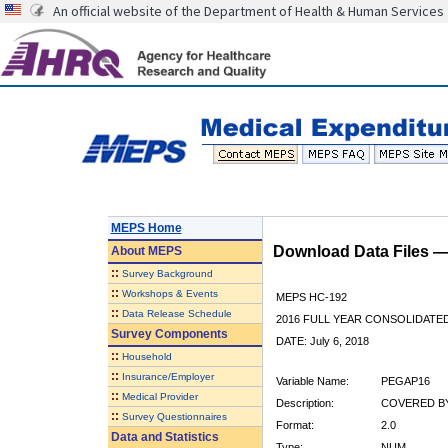
An official website of the Department of Health & Human Services
MEPS Home
Download Data Files 
About
MEPS
::
Survey Background
::
Workshops & Events
MEPS HC-192
::
Data Release Schedule
2016 FULL YEAR CONSOLIDATE
Survey Components
DATE: July 6, 2018
::
Household
::
Insurance/Employer
Variable Name:
PEGAP16
::
Medical Provider
Description:
COVERED BY
::
Survey Questionnaires
Format:
2.0
Data and Statistics
Type:
NUM