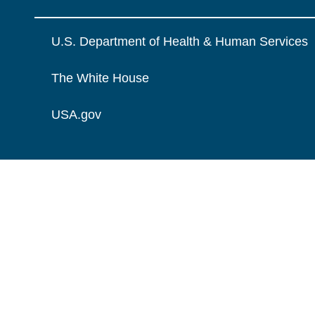
U.S. Department of Health & Human Services
The White House
USA.gov