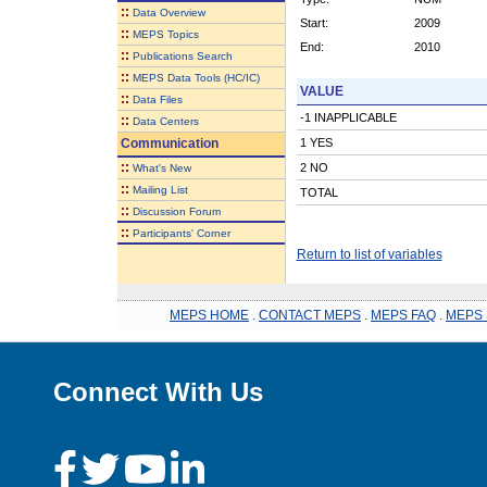
::
Data Overview
Start:
2009
::
MEPS Topics
End:
2010
::
Publications Search
::
MEPS Data Tools (HC/IC)
VALUE
::
Data Files
-1 INAPPLICABLE
::
Data Centers
Communication
1 YES
::
2 NO
What's New
::
Mailing List
TOTAL
::
Discussion Forum
::
Participants' Corner
Return to list of variables
MEPS HOME
.
CONTACT MEPS
.
MEPS FAQ
.
MEPS 
Connect With Us