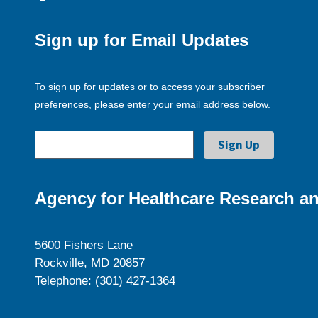
Sign up for Email Updates
To sign up for updates or to access your subscriber
preferences, please enter your email address below.
Agency for Healthcare Research an
5600 Fishers Lane
Rockville, MD 20857
Telephone: (301) 427-1364