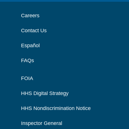
Careers
Contact Us
Español
FAQs
FOIA
HHS Digital Strategy
HHS Nondiscrimination Notice
Inspector General