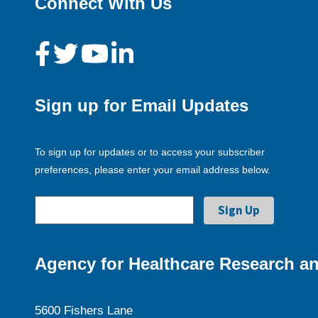
Connect With Us
Sign up for Email Updates
To sign up for updates or to access your subscriber
preferences, please enter your email address below.
Agency for Healthcare Research an
5600 Fishers Lane