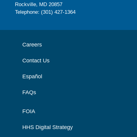
Rockville, MD 20857
Telephone: (301) 427-1364
Careers
Contact Us
Español
FAQs
FOIA
HHS Digital Strategy