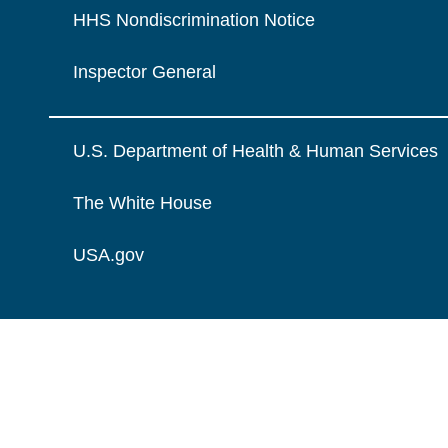
HHS Nondiscrimination Notice
Inspector General
U.S. Department of Health & Human Services
The White House
USA.gov