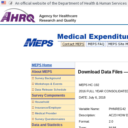
An official website of the Department of Health & Human Services
MEPS Home
Download Data Files 
About
MEPS
::
Survey Background
::
Workshops & Events
MEPS HC-192
::
Data Release Schedule
2016 FULL YEAR CONSOLIDATE
Survey Components
DATE: July 6, 2018
::
Household
::
Insurance/Employer
Variable Name:
PHNREG42
::
Medical Provider
Description:
AC23 HOW D
::
Survey Questionnaires
Format:
2.0
Data and Statistics
Type:
NUM