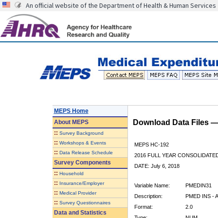
An official website of the Department of Health & Human Services
MEPS Home
Download Data Files 
About
MEPS
::
Survey Background
::
Workshops & Events
MEPS HC-192
::
Data Release Schedule
2016 FULL YEAR CONSOLIDATE
Survey Components
DATE: July 6, 2018
::
Household
::
Insurance/Employer
Variable Name:
PMEDIN31
::
Medical Provider
Description:
PMED INS - A
::
Survey Questionnaires
Format:
2.0
Data and Statistics
Type:
NUM