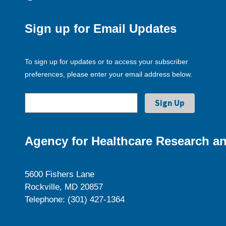
Sign up for Email Updates
To sign up for updates or to access your subscriber
preferences, please enter your email address below.
Agency for Healthcare Research an
5600 Fishers Lane
Rockville, MD 20857
Telephone: (301) 427-1364