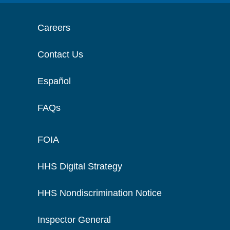
Careers
Contact Us
Español
FAQs
FOIA
HHS Digital Strategy
HHS Nondiscrimination Notice
Inspector General