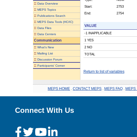
::
Data Overview
Start:
2753
::
MEPS Topics
End:
2754
::
Publications Search
::
MEPS Data Tools (HC/IC)
VALUE
::
Data Files
-1 INAPPLICABLE
::
Data Centers
Communication
1 YES
::
2 NO
What's New
::
Mailing List
TOTAL
::
Discussion Forum
::
Participants' Corner
Return to list of variables
MEPS HOME
.
CONTACT MEPS
.
MEPS FAQ
.
MEPS 
Connect With Us