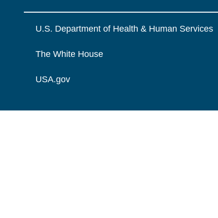
U.S. Department of Health & Human Services
The White House
USA.gov