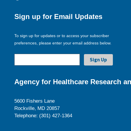
Sign up for Email Updates
To sign up for updates or to access your subscriber
preferences, please enter your email address below.
Agency for Healthcare Research an
5600 Fishers Lane
Rockville, MD 20857
Telephone: (301) 427-1364