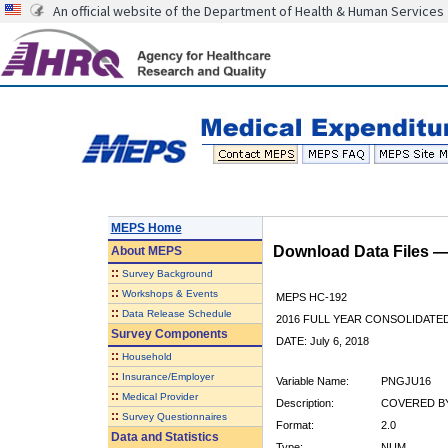
An official website of the Department of Health & Human Services
MEPS Home
Download Data Files 
About
MEPS
::
Survey Background
::
Workshops & Events
MEPS HC-192
::
Data Release Schedule
2016 FULL YEAR CONSOLIDATE
Survey Components
DATE: July 6, 2018
::
Household
::
Insurance/Employer
Variable Name:
PNGJU16
::
Medical Provider
Description:
COVERED BY
::
Survey Questionnaires
Format:
2.0
Data and Statistics
Type:
NUM