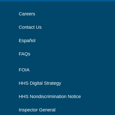
Careers
Contact Us
Español
FAQs
FOIA
HHS Digital Strategy
HHS Nondiscrimination Notice
Inspector General