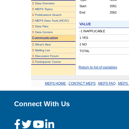
::
Data Overview
Start:
2061
::
MEPS Topics
End:
2062
::
Publications Search
::
MEPS Data Tools (HC/IC)
VALUE
::
Data Files
-1 INAPPLICABLE
::
Data Centers
Communication
1 YES
::
2 NO
What's New
::
Mailing List
TOTAL
::
Discussion Forum
::
Participants' Corner
Return to list of variables
MEPS HOME
.
CONTACT MEPS
.
MEPS FAQ
.
MEPS 
Connect With Us