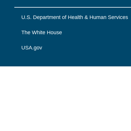
U.S. Department of Health & Human Services
The White House
USA.gov