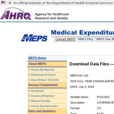
An official website of the Department of Health & Human Services
MEPS Home
Download Data Files 
About
MEPS
::
Survey Background
::
Workshops & Events
MEPS HC-192
::
Data Release Schedule
2016 FULL YEAR CONSOLIDATE
Survey Components
DATE: July 6, 2018
::
Household
::
Insurance/Employer
Variable Name:
POUJA16
::
Medical Provider
Description:
COVERED BY
::
Survey Questionnaires
Format:
2.0
Data and Statistics
Type:
NUM