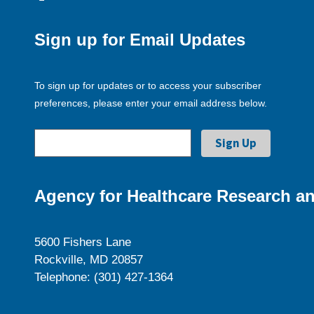
Sign up for Email Updates
To sign up for updates or to access your subscriber
preferences, please enter your email address below.
Agency for Healthcare Research an
5600 Fishers Lane
Rockville, MD 20857
Telephone: (301) 427-1364