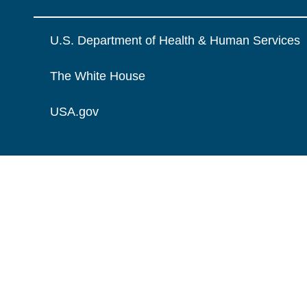
U.S. Department of Health & Human Services
The White House
USA.gov