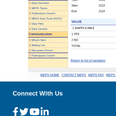
::
Data Overview
Start:
2123
::
MEPS Topics
End:
2124
::
Publications Search
::
MEPS Data Tools (HC/IC)
VALUE
::
Data Files
-1 INAPPLICABLE
::
Data Centers
Communication
1 YES
::
2 NO
What's New
::
Mailing List
TOTAL
::
Discussion Forum
::
Participants' Corner
Return to list of variables
MEPS HOME
.
CONTACT MEPS
.
MEPS FAQ
.
MEPS 
Connect With Us