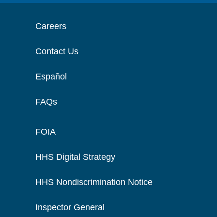
Careers
Contact Us
Español
FAQs
FOIA
HHS Digital Strategy
HHS Nondiscrimination Notice
Inspector General