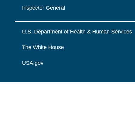
Inspector General
U.S. Department of Health & Human Services
The White House
USA.gov