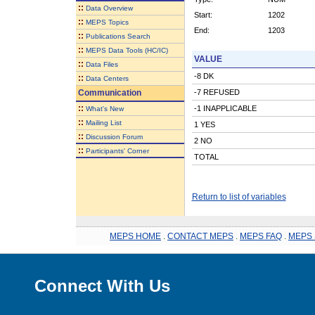
::
Data Overview
Start:
1202
::
MEPS Topics
End:
1203
::
Publications Search
::
MEPS Data Tools (HC/IC)
VALUE
::
Data Files
-8 DK
::
Data Centers
Communication
-7 REFUSED
::
-1 INAPPLICABLE
What's New
::
Mailing List
1 YES
::
Discussion Forum
2 NO
::
Participants' Corner
TOTAL
Return to list of variables
MEPS HOME
.
CONTACT MEPS
.
MEPS FAQ
.
MEPS 
Connect With Us