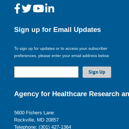
Sign up for Email Updates
To sign up for updates or to access your subscriber
preferences, please enter your email address below.
Agency for Healthcare Research an
5600 Fishers Lane
Rockville, MD 20857
Telephone: (301) 427-1364