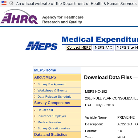
An official website of the Department of Health & Human Services
MEPS Home
Download Data Files 
About
MEPS
::
Survey Background
::
Workshops & Events
MEPS HC-192
::
Data Release Schedule
2016 FULL YEAR CONSOLIDATE
Survey Components
DATE: July 6, 2018
::
Household
::
Insurance/Employer
Variable Name:
PREVEN42
::
Medical Provider
Description:
AC22 GO TO
::
Survey Questionnaires
Format:
2.0
Data and Statistics
Type:
NUM