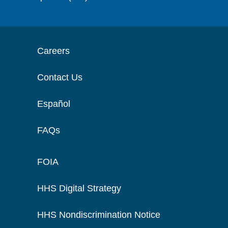
Careers
Contact Us
Español
FAQs
FOIA
HHS Digital Strategy
HHS Nondiscrimination Notice