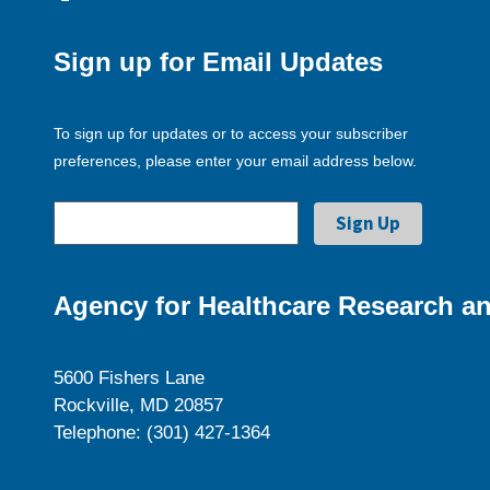
Sign up for Email Updates
To sign up for updates or to access your subscriber
preferences, please enter your email address below.
Agency for Healthcare Research an
5600 Fishers Lane
Rockville, MD 20857
Telephone: (301) 427-1364