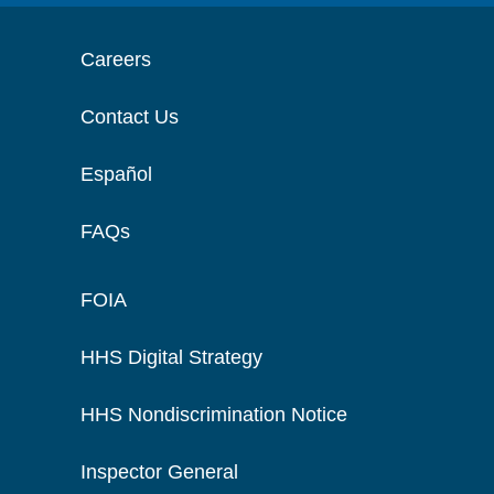
Careers
Contact Us
Español
FAQs
FOIA
HHS Digital Strategy
HHS Nondiscrimination Notice
Inspector General