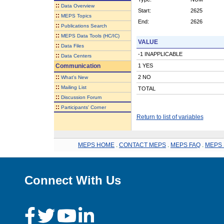
::
Data Overview
Start:
2625
::
MEPS Topics
End:
2626
::
Publications Search
::
MEPS Data Tools (HC/IC)
VALUE
::
Data Files
-1 INAPPLICABLE
::
Data Centers
Communication
1 YES
::
2 NO
What's New
::
Mailing List
TOTAL
::
Discussion Forum
::
Participants' Corner
Return to list of variables
MEPS HOME
.
CONTACT MEPS
.
MEPS FAQ
.
MEPS 
Connect With Us