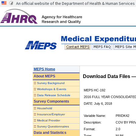
An official website of the Department of Health & Human Services
MEPS Home
Download Data Files 
About
MEPS
::
Survey Background
::
Workshops & Events
MEPS HC-192
::
Data Release Schedule
2016 FULL YEAR CONSOLIDATE
Survey Components
DATE: July 6, 2018
::
Household
::
Insurance/Employer
Variable Name:
PRIDK42
::
Medical Provider
Description:
COV BY PRIV 
::
Survey Questionnaires
Format:
2.0
Data and Statistics
Type:
NUM