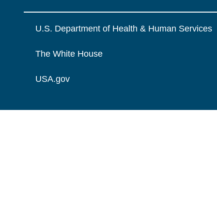
U.S. Department of Health & Human Services
The White House
USA.gov