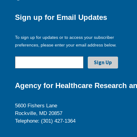
Sign up for Email Updates
To sign up for updates or to access your subscriber
preferences, please enter your email address below.
Agency for Healthcare Research an
5600 Fishers Lane
Rockville, MD 20857
Telephone: (301) 427-1364