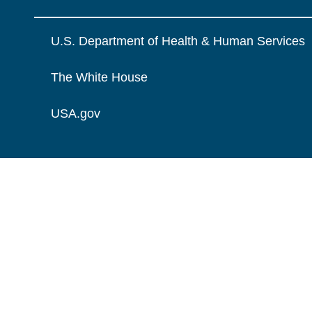
U.S. Department of Health & Human Services
The White House
USA.gov