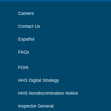
Careers
Contact Us
Español
FAQs
FOIA
HHS Digital Strategy
HHS Nondiscrimination Notice
Inspector General