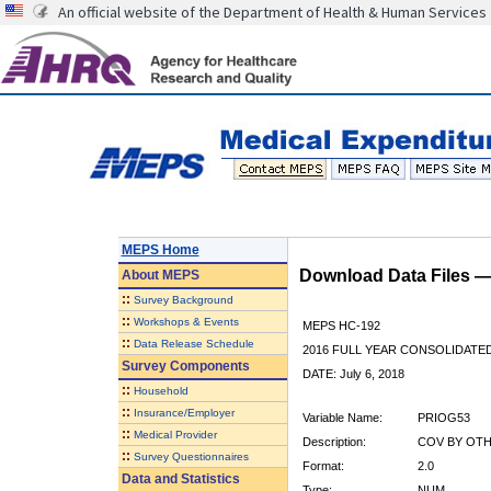
An official website of the Department of Health & Human Services
MEPS Home
Download Data Files 
About
MEPS
::
Survey Background
::
Workshops & Events
MEPS HC-192
::
Data Release Schedule
2016 FULL YEAR CONSOLIDATE
Survey Components
DATE: July 6, 2018
::
Household
::
Insurance/Employer
Variable Name:
PRIOG53
::
Medical Provider
Description:
COV BY OTH
::
Survey Questionnaires
Format:
2.0
Data and Statistics
Type:
NUM