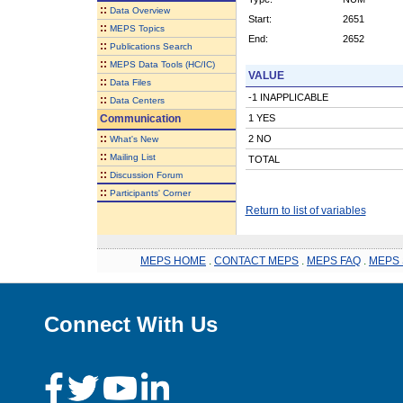
::
Data Overview
Start:
2651
::
MEPS Topics
End:
2652
::
Publications Search
::
MEPS Data Tools (HC/IC)
VALUE
::
Data Files
-1 INAPPLICABLE
::
Data Centers
Communication
1 YES
::
2 NO
What's New
::
Mailing List
TOTAL
::
Discussion Forum
::
Participants' Corner
Return to list of variables
MEPS HOME
.
CONTACT MEPS
.
MEPS FAQ
.
MEPS 
Connect With Us