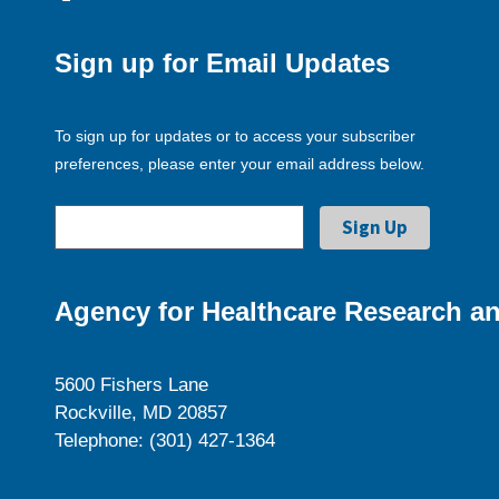
Sign up for Email Updates
To sign up for updates or to access your subscriber
preferences, please enter your email address below.
Agency for Healthcare Research an
5600 Fishers Lane
Rockville, MD 20857
Telephone: (301) 427-1364