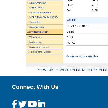
::
Data Overview
Start:
2157
::
MEPS Topics
End:
2158
::
Publications Search
::
MEPS Data Tools (HC/IC)
VALUE
::
Data Files
-1 INAPPLICABLE
::
Data Centers
Communication
1 YES
::
2 NO
What's New
::
Mailing List
TOTAL
::
Discussion Forum
::
Participants' Corner
Return to list of variables
MEPS HOME
.
CONTACT MEPS
.
MEPS FAQ
.
MEPS 
Connect With Us