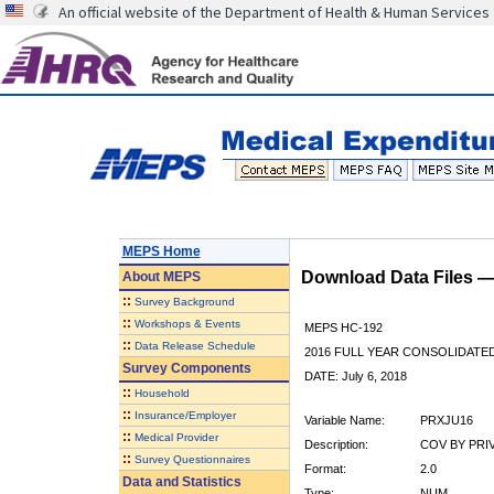
An official website of the Department of Health & Human Services
MEPS Home
Download Data Files 
About
MEPS
::
Survey Background
::
Workshops & Events
MEPS HC-192
::
Data Release Schedule
2016 FULL YEAR CONSOLIDATE
Survey Components
DATE: July 6, 2018
::
Household
::
Insurance/Employer
Variable Name:
PRXJU16
::
Medical Provider
Description:
COV BY PRI
::
Survey Questionnaires
Format:
2.0
Data and Statistics
Type:
NUM