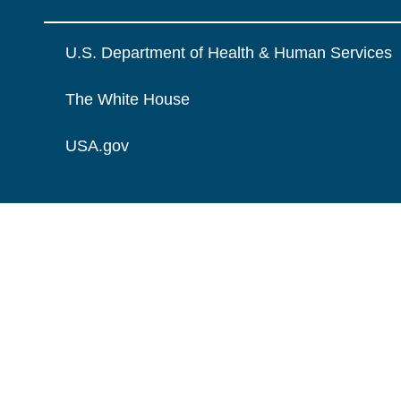
U.S. Department of Health & Human Services
The White House
USA.gov