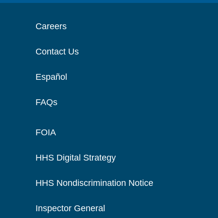
Careers
Contact Us
Español
FAQs
FOIA
HHS Digital Strategy
HHS Nondiscrimination Notice
Inspector General