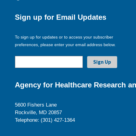
Sign up for Email Updates
To sign up for updates or to access your subscriber
preferences, please enter your email address below.
Agency for Healthcare Research an
5600 Fishers Lane
Rockville, MD 20857
Telephone: (301) 427-1364