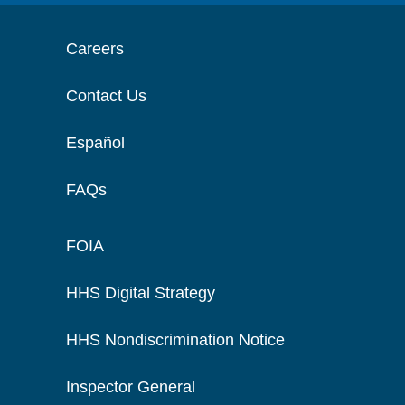
Careers
Contact Us
Español
FAQs
FOIA
HHS Digital Strategy
HHS Nondiscrimination Notice
Inspector General