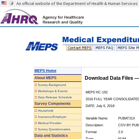
An official website of the Department of Health & Human Services
MEPS Home
Download Data Files 
About
MEPS
::
Survey Background
::
Workshops & Events
MEPS HC-192
::
Data Release Schedule
2016 FULL YEAR CONSOLIDATE
Survey Components
DATE: July 6, 2018
::
Household
::
Insurance/Employer
Variable Name:
PUBAT31X
::
Medical Provider
Description:
COV BY PUBL
::
Survey Questionnaires
Format:
2.0
Data and Statistics
Type:
NUM