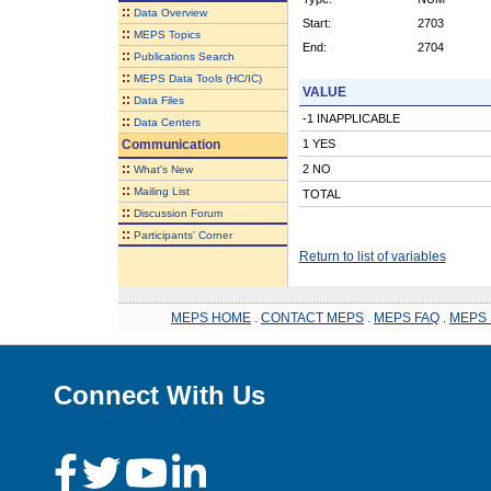
::
Data Overview
Start:
2703
::
MEPS Topics
End:
2704
::
Publications Search
::
MEPS Data Tools (HC/IC)
VALUE
::
Data Files
-1 INAPPLICABLE
::
Data Centers
Communication
1 YES
::
2 NO
What's New
::
Mailing List
TOTAL
::
Discussion Forum
::
Participants' Corner
Return to list of variables
MEPS HOME
.
CONTACT MEPS
.
MEPS FAQ
.
MEPS 
Connect With Us