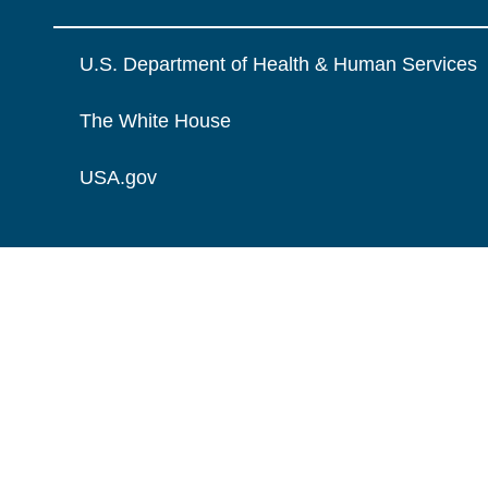
U.S. Department of Health & Human Services
The White House
USA.gov