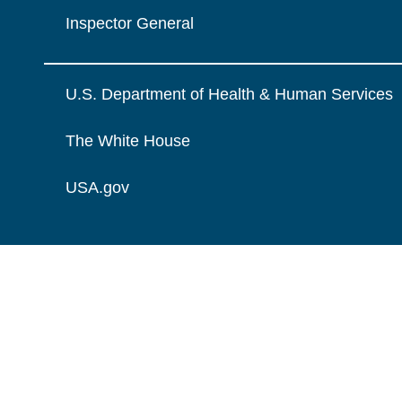
Inspector General
U.S. Department of Health & Human Services
The White House
USA.gov