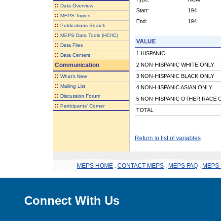
::
Data Overview
Start:
194
::
MEPS Topics
End:
194
::
Publications Search
::
MEPS Data Tools (HC/IC)
VALUE
::
Data Files
1 HISPANIC
::
Data Centers
Communication
2 NON-HISPANIC WHITE ONLY
::
3 NON-HISPANIC BLACK ONLY
What's New
::
Mailing List
4 NON-HISPANIC ASIAN ONLY
::
Discussion Forum
5 NON-HISPANIC OTHER RACE 
::
Participants' Corner
TOTAL
Return to list of variables
MEPS HOME
.
CONTACT MEPS
.
MEPS FAQ
.
MEPS 
Connect With Us