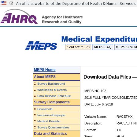
An official website of the Department of Health & Human Services
MEPS Home
Download Data Files 
About
MEPS
::
Survey Background
::
Workshops & Events
MEPS HC-192
::
Data Release Schedule
2016 FULL YEAR CONSOLIDATE
Survey Components
DATE: July 6, 2018
::
Household
::
Insurance/Employer
Variable Name:
RACETHX
::
Medical Provider
Description:
RACE/ETHNI
::
Survey Questionnaires
Format:
1.0
Data and Statistics
Type:
NUM