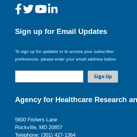
Sign up for Email Updates
To sign up for updates or to access your subscriber
preferences, please enter your email address below.
Agency for Healthcare Research an
5600 Fishers Lane
Rockville, MD 20857
Telephone: (301) 427-1364