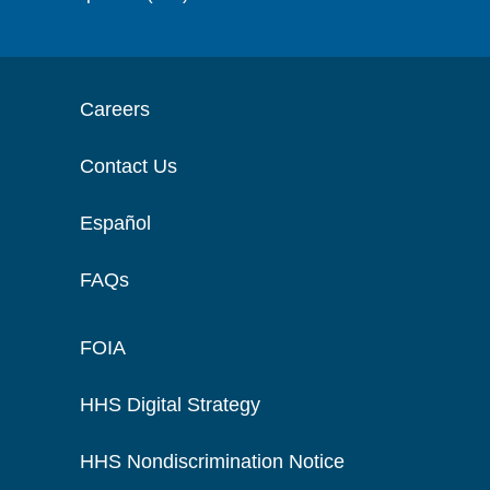
Careers
Contact Us
Español
FAQs
FOIA
HHS Digital Strategy
HHS Nondiscrimination Notice