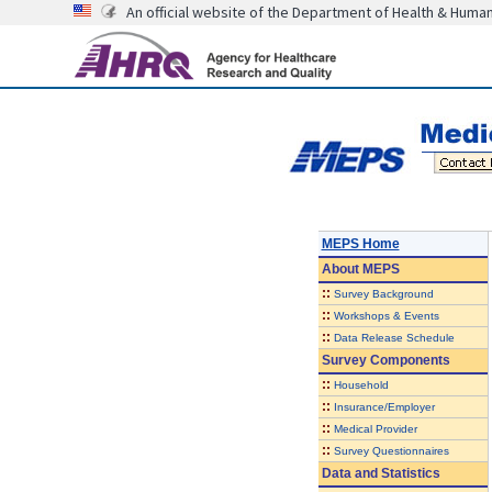
An official website of the Department of Health & Huma
MEPS Home
About
MEPS
::
Survey Background
::
Workshops & Events
::
Data Release Schedule
Survey Components
::
Household
::
Insurance/Employer
::
Medical Provider
::
Survey Questionnaires
Data and Statistics