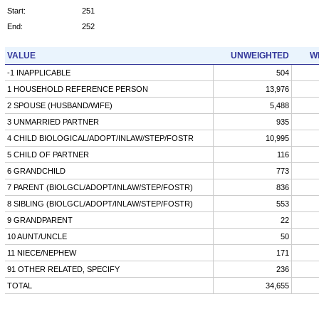
Start:
251
End:
252
VALUE
UNWEIGHTED
W
-1 INAPPLICABLE
504
1 HOUSEHOLD REFERENCE PERSON
13,976
2 SPOUSE (HUSBAND/WIFE)
5,488
3 UNMARRIED PARTNER
935
4 CHILD BIOLOGICAL/ADOPT/INLAW/STEP/FOSTR
10,995
5 CHILD OF PARTNER
116
6 GRANDCHILD
773
7 PARENT (BIOLGCL/ADOPT/INLAW/STEP/FOSTR)
836
8 SIBLING (BIOLGCL/ADOPT/INLAW/STEP/FOSTR)
553
9 GRANDPARENT
22
10 AUNT/UNCLE
50
11 NIECE/NEPHEW
171
91 OTHER RELATED, SPECIFY
236
TOTAL
34,655