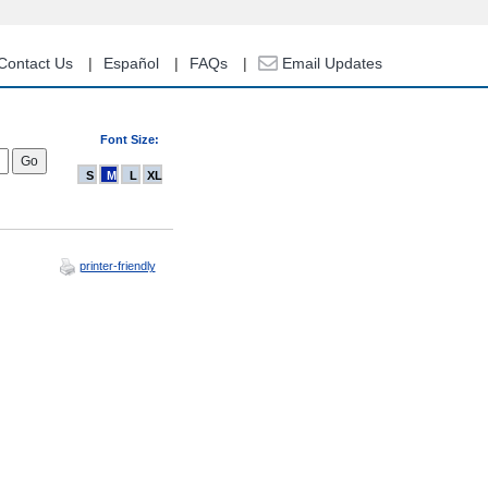
Contact Us
Español
FAQs
Email Updates
Font Size:
S
M
L
XL
printer-friendly