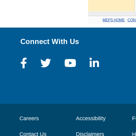
MEPS HOME
.
CON
Connect With Us
Careers
Accessibility
F
Contact Us
Disclaimers
H