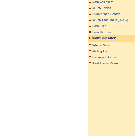
::
Data Overview
::
MEPS Topics
::
Publications Search
::
MEPS Data Tools (HC/IC)
::
Data Files
::
Data Centers
Communication
::
What's New
::
Mailing List
::
Discussion Forum
::
Participants' Corner