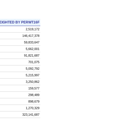
EIGHTED BY PERWT16F
2,519,172
146,417,378
59,833,647
5,662,001
91,821,687
701,075
5,092,792
5,215,997
3,250,862
159,577
298,489
898,679
1,270,329
323,141,687