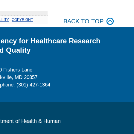
ILITY
.
COPYRIGHT
BACK TO TOP
ency for Healthcare Research
d Quality
0 Fishers Lane
kville, MD 20857
ephone: (301) 427-1364
rtment of Health & Human