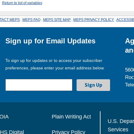
Return to list of variables
TACT MEPS
.
MEPS FAQ
.
MEPS SITE MAP
.
MEPS PRIVACY POLICY
.
ACCESSIB
Sign up for Email Updates
Ag
an
To sign up for updates or to access your subscriber
preferences, please enter your email address below.
560
Roc
Tel
OIA
Plain Writing Act
U.S. Depa
Services
HS Digital
Privacy Policy