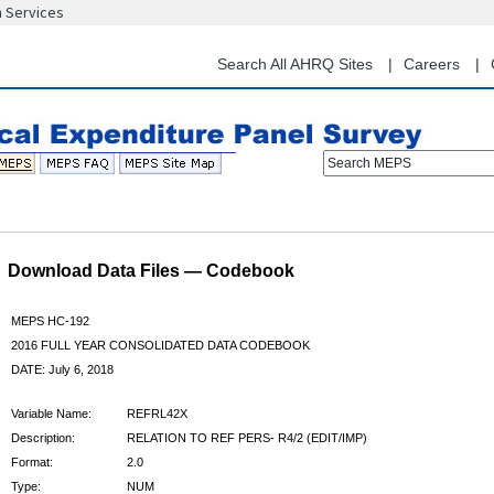
n Services
Skip
to
main
Search All AHRQ Sites
Careers
content
Search MEPS
Download Data Files — Codebook
MEPS HC-192
2016 FULL YEAR CONSOLIDATED DATA CODEBOOK
DATE: July 6, 2018
Variable Name:
REFRL42X
Description:
RELATION TO REF PERS- R4/2 (EDIT/IMP)
Format:
2.0
Type:
NUM