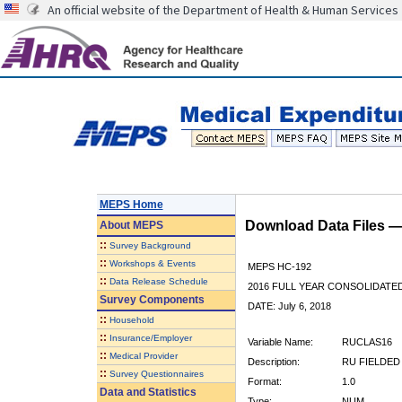
An official website of the Department of Health & Human Services
MEPS Home
Download Data Files 
About
MEPS
::
Survey Background
::
Workshops & Events
MEPS HC-192
::
Data Release Schedule
2016 FULL YEAR CONSOLIDATE
Survey Components
DATE: July 6, 2018
::
Household
::
Insurance/Employer
Variable Name:
RUCLAS16
::
Medical Provider
Description:
RU FIELDED
::
Survey Questionnaires
Format:
1.0
Data and Statistics
Type:
NUM