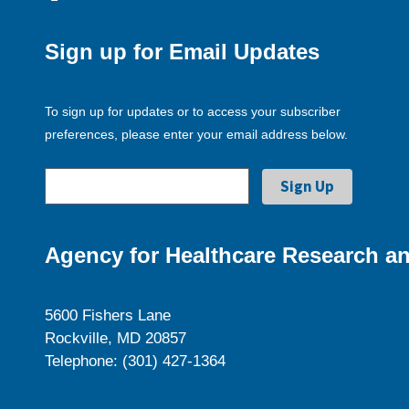
Sign up for Email Updates
To sign up for updates or to access your subscriber
preferences, please enter your email address below.
Agency for Healthcare Research an
5600 Fishers Lane
Rockville, MD 20857
Telephone: (301) 427-1364