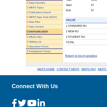
::
Data Overview
Start:
57
::
MEPS Topics
End:
57
::
Publications Search
::
MEPS Data Tools (HC/IC)
VALUE
::
Data Files
1 STANDARD RU
::
Data Centers
Communication
2 NEW RU
::
3 STUDENT RU
What's New
::
Mailing List
TOTAL
::
Discussion Forum
::
Participants' Corner
Return to list of variables
MEPS HOME
.
CONTACT MEPS
.
MEPS FAQ
.
MEPS 
Connect With Us