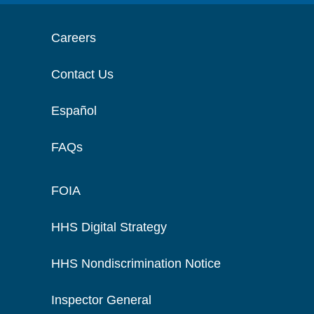
Careers
Contact Us
Español
FAQs
FOIA
HHS Digital Strategy
HHS Nondiscrimination Notice
Inspector General