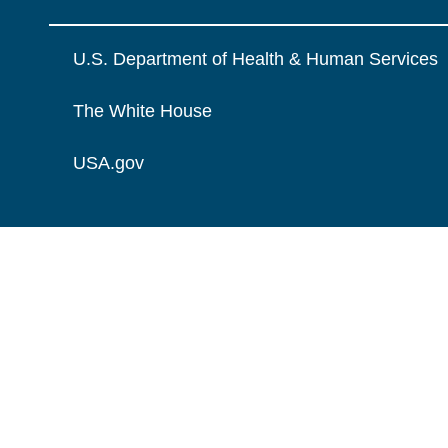
U.S. Department of Health & Human Services
The White House
USA.gov