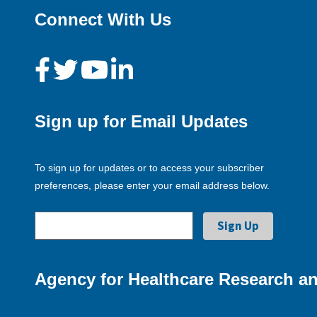
Connect With Us
Sign up for Email Updates
To sign up for updates or to access your subscriber
preferences, please enter your email address below.
Agency for Healthcare Research an