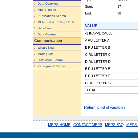
::
Data Overview
Start:
37
::
MEPS Topics
End:
38
::
Publications Search
::
MEPS Data Tools (HC/IC)
VALUE
::
Data Files
-1 INAPPLICABLE
::
Data Centers
Communication
A RU LETTER A
::
B RU LETTER B
What's New
::
Mailing List
C RU LETTER C
::
Discussion Forum
D RU LETTER D
::
Participants' Corner
E RU LETTER E
F RU LETTER F
G RU LETTER G
TOTAL
Return to list of variables
MEPS HOME
.
CONTACT MEPS
.
MEPS FAQ
.
MEPS 