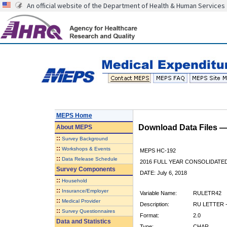
An official website of the Department of Health & Human Services
MEPS Home
Download Data Files 
About
MEPS
::
Survey Background
::
Workshops & Events
MEPS HC-192
::
Data Release Schedule
2016 FULL YEAR CONSOLIDATE
Survey Components
DATE: July 6, 2018
::
Household
::
Insurance/Employer
Variable Name:
RULETR42
::
Medical Provider
Description:
RU LETTER -
::
Survey Questionnaires
Format:
2.0
Data and Statistics
Type:
CHAR