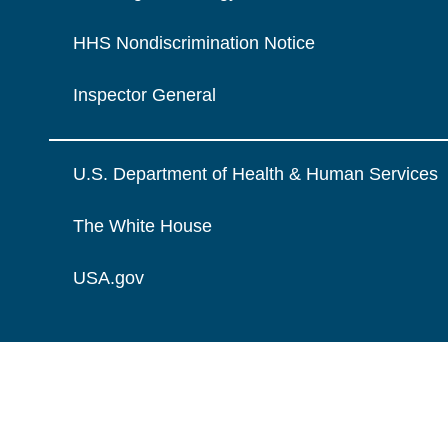
HHS Nondiscrimination Notice
Inspector General
U.S. Department of Health & Human Services
The White House
USA.gov