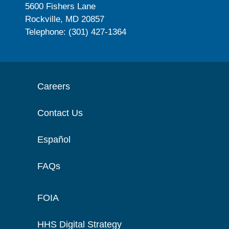
5600 Fishers Lane
Rockville, MD 20857
Telephone: (301) 427-1364
Careers
Contact Us
Español
FAQs
FOIA
HHS Digital Strategy