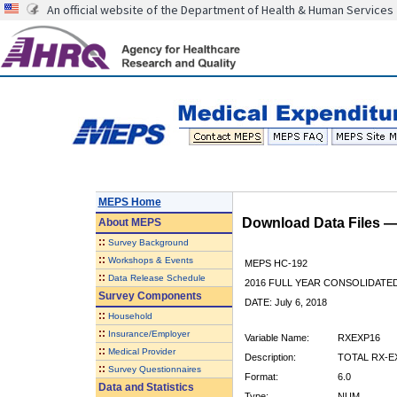
An official website of the Department of Health & Human Services
MEPS Home
Download Data Files 
About
MEPS
::
Survey Background
::
Workshops & Events
MEPS HC-192
::
Data Release Schedule
2016 FULL YEAR CONSOLIDATE
Survey Components
DATE: July 6, 2018
::
Household
::
Insurance/Employer
Variable Name:
RXEXP16
::
Medical Provider
Description:
TOTAL RX-E
::
Survey Questionnaires
Format:
6.0
Data and Statistics
Type:
NUM