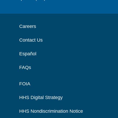
Careers
Contact Us
Español
FAQs
FOIA
HHS Digital Strategy
HHS Nondiscrimination Notice