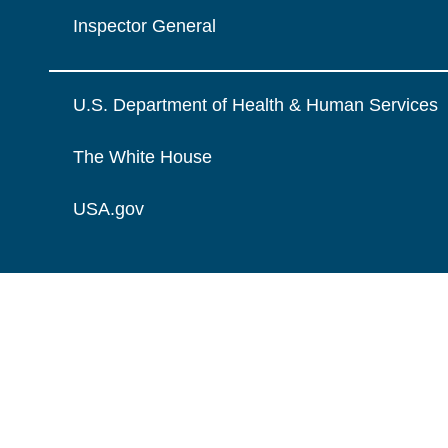
Inspector General
U.S. Department of Health & Human Services
The White House
USA.gov