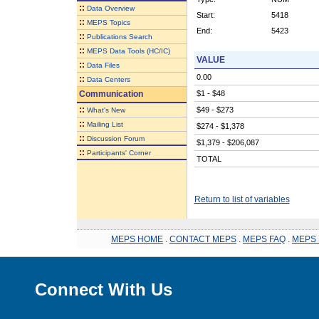
::
Data Overview
Start:
5418
::
MEPS Topics
End:
5423
::
Publications Search
::
MEPS Data Tools (HC/IC)
VALUE
::
Data Files
0.00
::
Data Centers
Communication
$1 - $48
::
$49 - $273
What's New
::
Mailing List
$274 - $1,378
::
Discussion Forum
$1,379 - $206,087
::
Participants' Corner
TOTAL
Return to list of variables
MEPS HOME
.
CONTACT MEPS
.
MEPS FAQ
.
MEPS 
Connect With Us