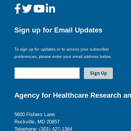
Sign up for Email Updates
To sign up for updates or to access your subscriber
preferences, please enter your email address below.
Agency for Healthcare Research an
5600 Fishers Lane
Rockville, MD 20857
Telephone: (301) 427-1364