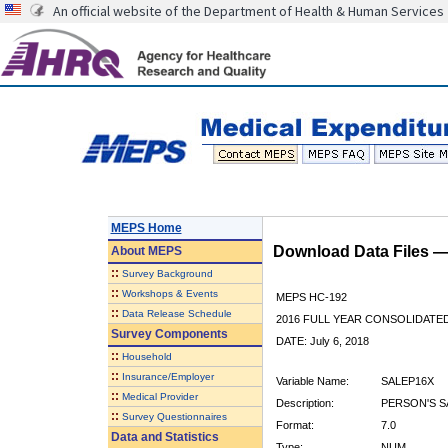
An official website of the Department of Health & Human Services
MEPS Home
Download Data Files 
About
MEPS
::
Survey Background
::
Workshops & Events
MEPS HC-192
::
Data Release Schedule
2016 FULL YEAR CONSOLIDATE
Survey Components
DATE: July 6, 2018
::
Household
::
Insurance/Employer
Variable Name:
SALEP16X
::
Medical Provider
Description:
PERSON'S S
::
Survey Questionnaires
Format:
7.0
Data and Statistics
Type:
NUM