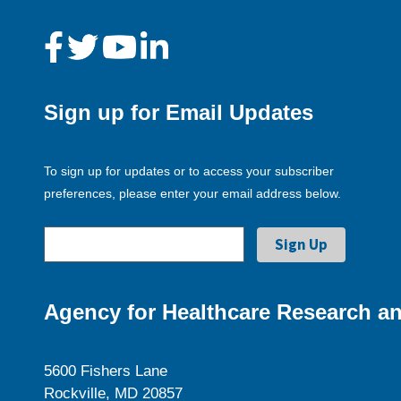
Sign up for Email Updates
To sign up for updates or to access your subscriber
preferences, please enter your email address below.
Agency for Healthcare Research an
5600 Fishers Lane
Rockville, MD 20857