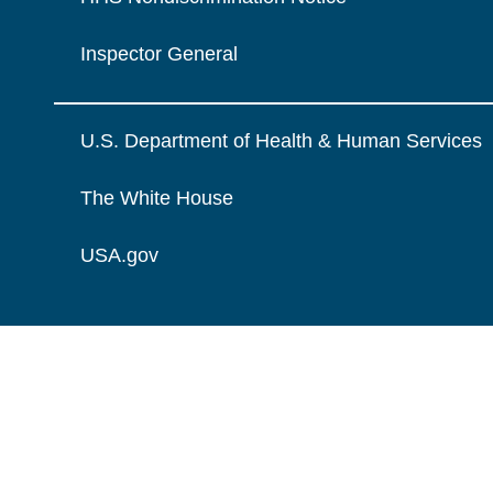
Inspector General
U.S. Department of Health & Human Services
The White House
USA.gov