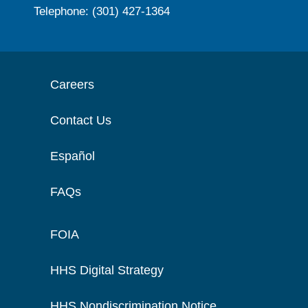
Telephone: (301) 427-1364
Careers
Contact Us
Español
FAQs
FOIA
HHS Digital Strategy
HHS Nondiscrimination Notice