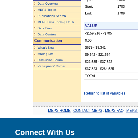
::
Data Overview
Start:
1703
::
MEPS Topics
End:
1709
::
Publications Search
::
MEPS Data Tools (HC/IC)
VALUE
::
Data Files
-$159,216 - -$705
::
Data Centers
Communication
0.00
::
$679 - $9,341
What's New
::
Mailing List
$9,342 - $21,584
::
Discussion Forum
$21,585 - $37,822
::
Participants' Corner
$37,823 - $264,525
TOTAL
Return to list of variables
MEPS HOME
.
CONTACT MEPS
.
MEPS FAQ
.
MEPS 
Connect With Us