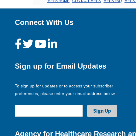
MEPS HOME
.
CONTACT MEPS
.
MEPS FAQ
.
MEPS 
Connect With Us
Sign up for Email Updates
To sign up for updates or to access your subscriber
preferences, please enter your email address below.
Agency for Healthcare Research an