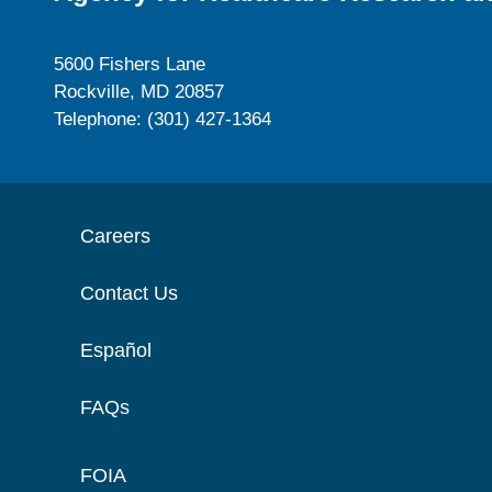
5600 Fishers Lane
Rockville, MD 20857
Telephone: (301) 427-1364
Careers
Contact Us
Español
FAQs
FOIA