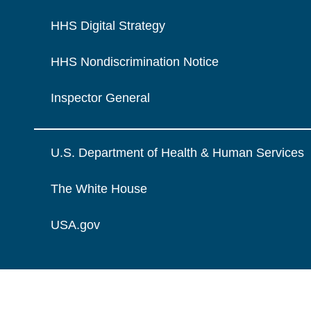
HHS Digital Strategy
HHS Nondiscrimination Notice
Inspector General
U.S. Department of Health & Human Services
The White House
USA.gov