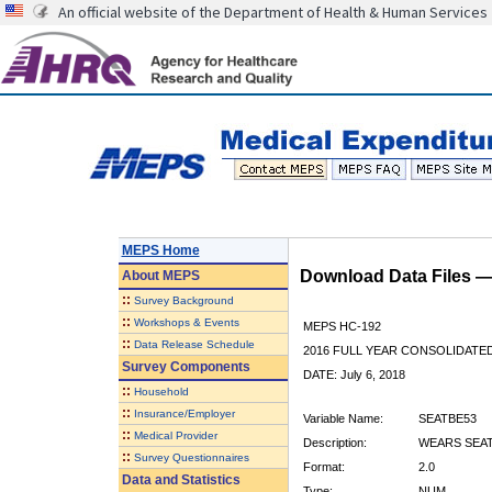
An official website of the Department of Health & Human Services
MEPS Home
Download Data Files 
About
MEPS
::
Survey Background
::
Workshops & Events
MEPS HC-192
::
Data Release Schedule
2016 FULL YEAR CONSOLIDATE
Survey Components
DATE: July 6, 2018
::
Household
::
Insurance/Employer
Variable Name:
SEATBE53
::
Medical Provider
Description:
WEARS SEAT 
::
Survey Questionnaires
Format:
2.0
Data and Statistics
Type:
NUM