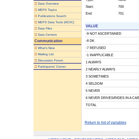
::
Data Overview
Start:
700
::
MEPS Topics
End:
701
::
Publications Search
::
MEPS Data Tools (HC/IC)
VALUE
::
Data Files
-9 NOT ASCERTAINED
::
Data Centers
Communication
-8 DK
::
-7 REFUSED
What's New
::
Mailing List
-1 INAPPLICABLE
::
Discussion Forum
1 ALWAYS
::
Participants' Corner
2 NEARLY ALWAYS
3 SOMETIMES
4 SELDOM
5 NEVER
6 NEVER DRIVES/RIDES IN A CA
TOTAL
Return to list of variables