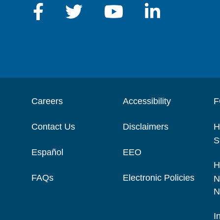
Careers
Accessibility
F
Contact Us
Disclaimers
H
S
Español
EEO
H
FAQs
Electronic Policies
N
N
I