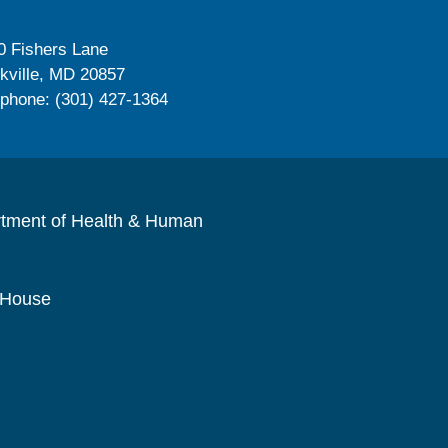
0 Fishers Lane
kville, MD 20857
ephone: (301) 427-1364
rtment of Health & Human
 House