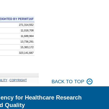
EIGHTED BY PERWT16F
271,314,552
11,018,708
11,688,964
13,736,291
15,383,172
323,141,687
ILITY
.
COPYRIGHT
BACK TO TOP
ency for Healthcare Research
d Quality