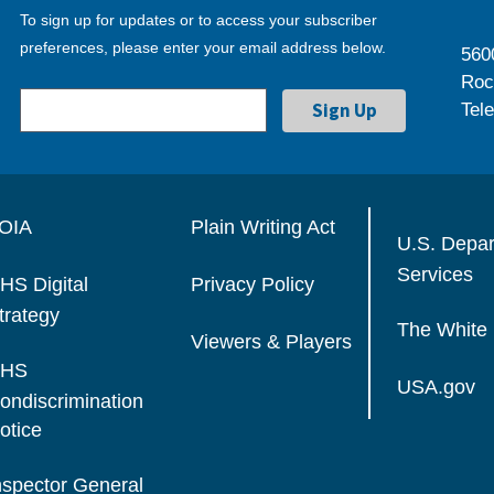
To sign up for updates or to access your subscriber
preferences, please enter your email address below.
560
Roc
Tel
OIA
Plain Writing Act
U.S. Depa
Services
HS Digital
Privacy Policy
trategy
The White
Viewers & Players
HS
USA.gov
ondiscrimination
otice
nspector General