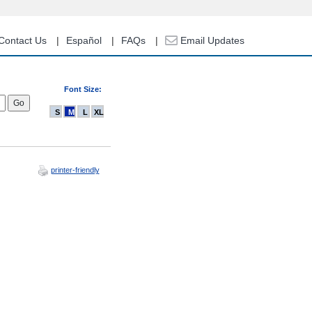
Contact Us
Español
FAQs
Email Updates
Font Size:
S
M
L
XL
printer-friendly