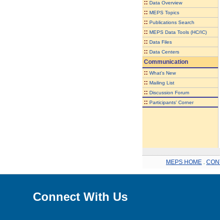
::
Data Overview
::
MEPS Topics
::
Publications Search
::
MEPS Data Tools (HC/IC)
::
Data Files
::
Data Centers
Communication
::
What's New
::
Mailing List
::
Discussion Forum
::
Participants' Corner
MEPS HOME
.
CON
Connect With Us