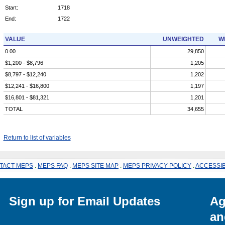
Start:
1718
End:
1722
VALUE
UNWEIGHTED
W
0.00
29,850
$1,200 - $8,796
1,205
$8,797 - $12,240
1,202
$12,241 - $16,800
1,197
$16,801 - $81,321
1,201
TOTAL
34,655
Return to list of variables
TACT MEPS
.
MEPS FAQ
.
MEPS SITE MAP
.
MEPS PRIVACY POLICY
.
ACCESSIB
Sign up for Email Updates
Ag
an