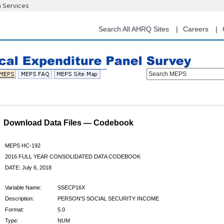
n Services
Skip
to
main
Search All AHRQ Sites
Careers
content
Search MEPS
Download Data Files — Codebook
MEPS HC-192
2016 FULL YEAR CONSOLIDATED DATA CODEBOOK
DATE: July 6, 2018
Variable Name:
SSECP16X
Description:
PERSON'S SOCIAL SECURITY INCOME
Format:
5.0
Type:
NUM