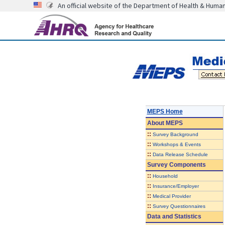
An official website of the Department of Health & Huma
MEPS Home
About
MEPS
::
Survey Background
::
Workshops & Events
::
Data Release Schedule
Survey Components
::
Household
::
Insurance/Employer
::
Medical Provider
::
Survey Questionnaires
Data and Statistics