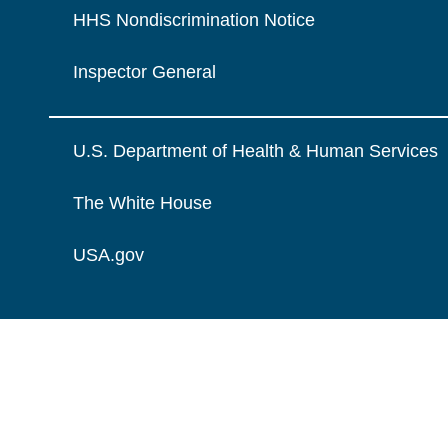
HHS Nondiscrimination Notice
Inspector General
U.S. Department of Health & Human Services
The White House
USA.gov