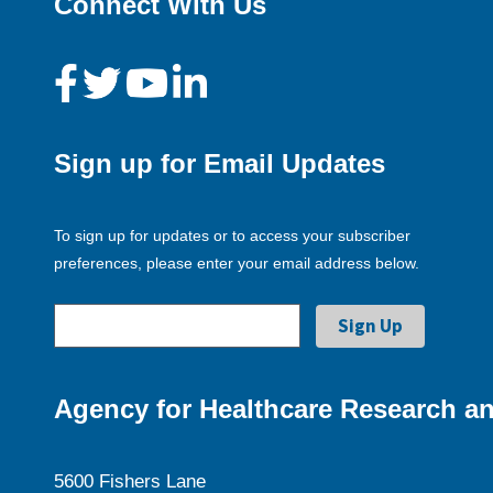
Connect With Us
Sign up for Email Updates
To sign up for updates or to access your subscriber
preferences, please enter your email address below.
Agency for Healthcare Research an
5600 Fishers Lane