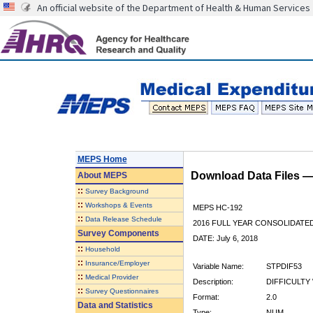
An official website of the Department of Health & Human Services
MEPS Home
Download Data Files 
About
MEPS
::
Survey Background
::
Workshops & Events
MEPS HC-192
::
Data Release Schedule
2016 FULL YEAR CONSOLIDATE
Survey Components
DATE: July 6, 2018
::
Household
::
Insurance/Employer
Variable Name:
STPDIF53
::
Medical Provider
Description:
DIFFICULTY 
::
Survey Questionnaires
Format:
2.0
Data and Statistics
Type:
NUM