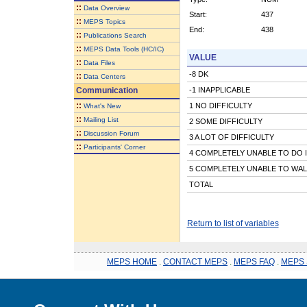
::
Data Overview
Start:
437
::
MEPS Topics
End:
438
::
Publications Search
::
MEPS Data Tools (HC/IC)
VALUE
::
Data Files
-8 DK
::
Data Centers
Communication
-1 INAPPLICABLE
::
1 NO DIFFICULTY
What's New
::
Mailing List
2 SOME DIFFICULTY
::
Discussion Forum
3 A LOT OF DIFFICULTY
::
Participants' Corner
4 COMPLETELY UNABLE TO DO 
5 COMPLETELY UNABLE TO WAL
TOTAL
Return to list of variables
MEPS HOME
.
CONTACT MEPS
.
MEPS FAQ
.
MEPS 