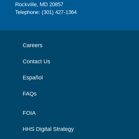
Rockville, MD 20857
Telephone: (301) 427-1364
Careers
Contact Us
Español
FAQs
FOIA
HHS Digital Strategy