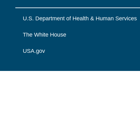
U.S. Department of Health & Human Services
The White House
USA.gov