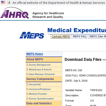
An official website of the Department of Health & Human Services
MEPS Home
Download Data Files 
About
MEPS
::
Survey Background
::
Workshops & Events
MEPS HC-192
::
Data Release Schedule
2016 FULL YEAR CONSOLIDATE
Survey Components
DATE: July 6, 2018
::
Household
::
Insurance/Employer
Variable Name:
TRIFE16X
::
Medical Provider
Description:
COVERED BY
::
Survey Questionnaires
Format:
2.0
Data and Statistics
Type:
NUM