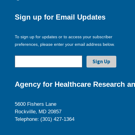
Sign up for Email Updates
To sign up for updates or to access your subscriber
preferences, please enter your email address below.
Agency for Healthcare Research an
5600 Fishers Lane
Rockville, MD 20857
Telephone: (301) 427-1364