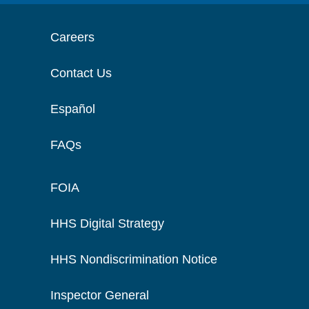
Careers
Contact Us
Español
FAQs
FOIA
HHS Digital Strategy
HHS Nondiscrimination Notice
Inspector General