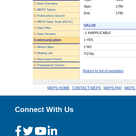
::
Data Overview
Start:
1789
::
MEPS Topics
End:
1790
::
Publications Search
::
MEPS Data Tools (HC/IC)
VALUE
::
Data Files
-1 INAPPLICABLE
::
Data Centers
Communication
1 YES
::
2 NO
What's New
::
Mailing List
TOTAL
::
Discussion Forum
::
Participants' Corner
Return to list of variables
MEPS HOME
.
CONTACT MEPS
.
MEPS FAQ
.
MEPS 
Connect With Us