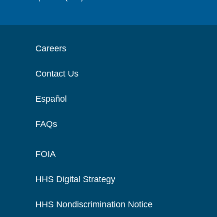
Careers
Contact Us
Español
FAQs
FOIA
HHS Digital Strategy
HHS Nondiscrimination Notice