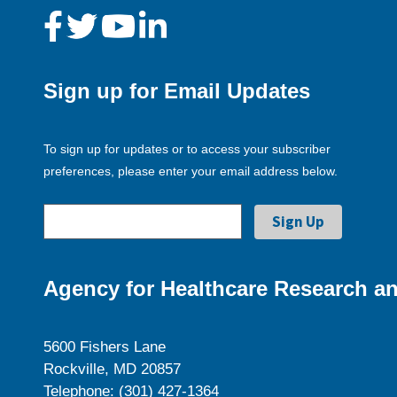
Sign up for Email Updates
To sign up for updates or to access your subscriber
preferences, please enter your email address below.
Agency for Healthcare Research an
5600 Fishers Lane
Rockville, MD 20857
Telephone: (301) 427-1364