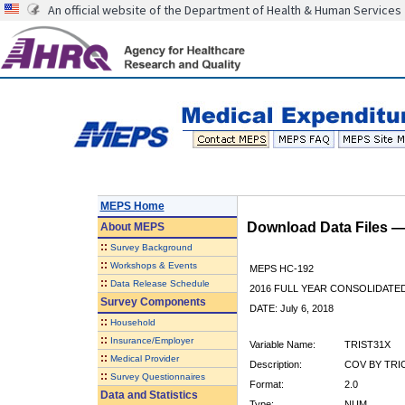
An official website of the Department of Health & Human Services
MEPS Home
Download Data Files 
About
MEPS
::
Survey Background
::
Workshops & Events
MEPS HC-192
::
Data Release Schedule
2016 FULL YEAR CONSOLIDATE
Survey Components
DATE: July 6, 2018
::
Household
::
Insurance/Employer
Variable Name:
TRIST31X
::
Medical Provider
Description:
COV BY TRI
::
Survey Questionnaires
Format:
2.0
Data and Statistics
Type:
NUM