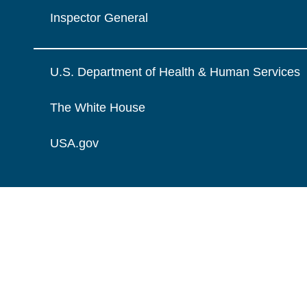
Inspector General
U.S. Department of Health & Human Services
The White House
USA.gov