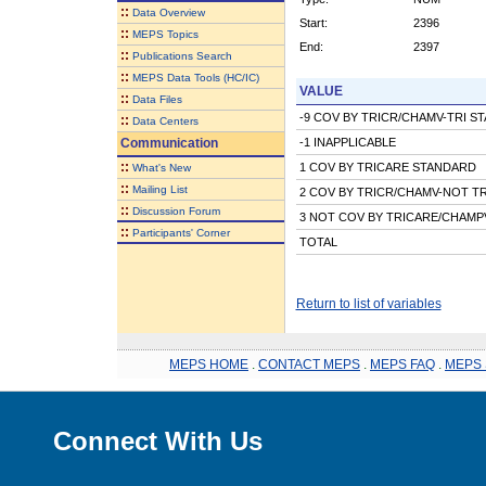
::
Data Overview
Start:
2396
::
MEPS Topics
End:
2397
::
Publications Search
::
MEPS Data Tools (HC/IC)
VALUE
::
Data Files
-9 COV BY TRICR/CHAMV-TRI S
::
Data Centers
Communication
-1 INAPPLICABLE
::
1 COV BY TRICARE STANDARD
What's New
::
Mailing List
2 COV BY TRICR/CHAMV-NOT T
::
Discussion Forum
3 NOT COV BY TRICARE/CHAMP
::
Participants' Corner
TOTAL
Return to list of variables
MEPS HOME
.
CONTACT MEPS
.
MEPS FAQ
.
MEPS 
Connect With Us