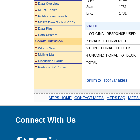
::
Data Overview
Start:
1731
::
MEPS Topics
End:
1731
::
Publications Search
::
MEPS Data Tools (HC/IC)
VALUE
::
Data Files
1 ORIGINAL RESPONSE USED
::
Data Centers
Communication
2 BRACKET CONVERTED
::
5 CONDITIONAL HOTDECK
What's New
::
Mailing List
6 UNCONDITIONAL HOTDECK
::
Discussion Forum
TOTAL
::
Participants' Corner
Return to list of variables
MEPS HOME
.
CONTACT MEPS
.
MEPS FAQ
.
MEPS 
Connect With Us