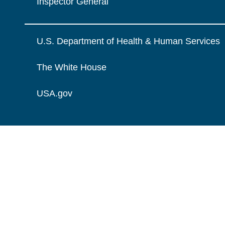
Inspector General
U.S. Department of Health & Human Services
The White House
USA.gov