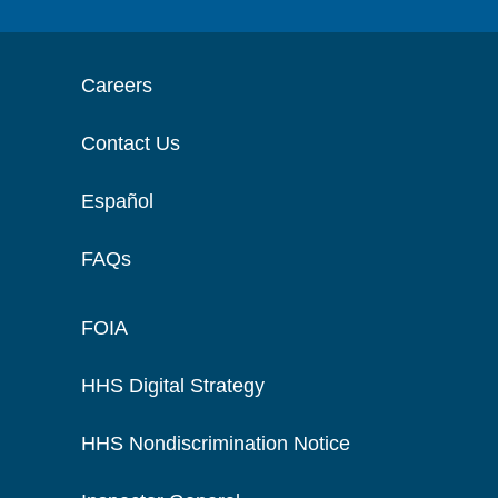
Careers
Contact Us
Español
FAQs
FOIA
HHS Digital Strategy
HHS Nondiscrimination Notice