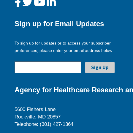
Sign up for Email Updates
To sign up for updates or to access your subscriber
preferences, please enter your email address below.
Agency for Healthcare Research an
5600 Fishers Lane
Rockville, MD 20857
Telephone: (301) 427-1364