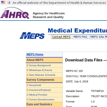
An official website of the Department of Health & Human Services
MEPS Home
Download Data Files 
About
MEPS
::
Survey Background
::
Workshops & Events
MEPS HC-192
::
Data Release Schedule
2016 FULL YEAR CONSOLIDATE
Survey Components
DATE: July 6, 2018
::
Household
::
Insurance/Employer
Variable Name:
TRTIMP16
::
Medical Provider
Description:
TRUST INCO
::
Survey Questionnaires
Format:
1.0
Data and Statistics
Type:
NUM