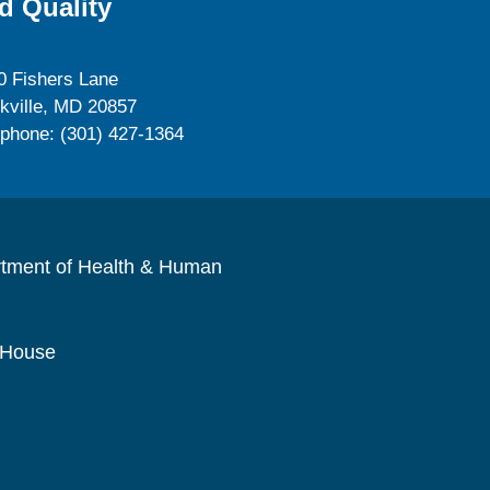
d Quality
0 Fishers Lane
kville, MD 20857
ephone: (301) 427-1364
rtment of Health & Human
 House