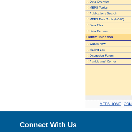
::
Data Overview
::
MEPS Topics
::
Publications Search
::
MEPS Data Tools (HC/IC)
::
Data Files
::
Data Centers
Communication
::
What's New
::
Mailing List
::
Discussion Forum
::
Participants' Corner
MEPS HOME
.
CON
Connect With Us