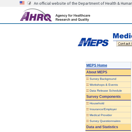
An official website of the Department of Health & Huma
MEPS Home
About
MEPS
::
Survey Background
::
Workshops & Events
::
Data Release Schedule
Survey Components
::
Household
::
Insurance/Employer
::
Medical Provider
::
Survey Questionnaires
Data and Statistics