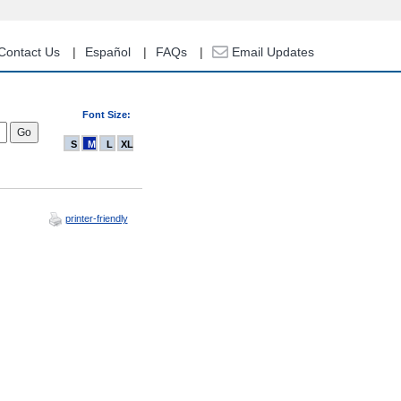
Contact Us
Español
FAQs
Email Updates
Font Size:
S
M
L
XL
printer-friendly