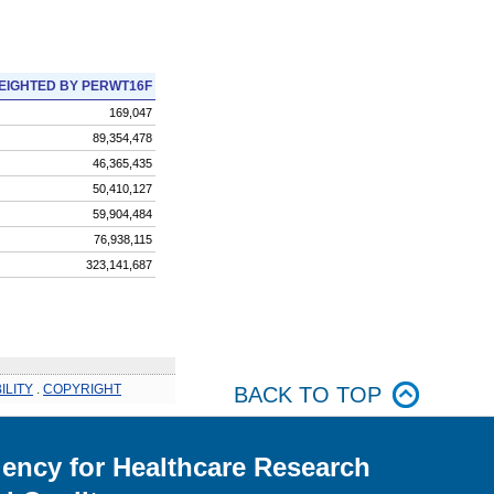
EIGHTED BY PERWT16F
169,047
89,354,478
46,365,435
50,410,127
59,904,484
76,938,115
323,141,687
ILITY
.
COPYRIGHT
BACK TO TOP
ency for Healthcare Research