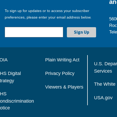
an
To sign up for updates or to access your subscriber
preferences, please enter your email address below.
560
Roc
Tel
OIA
Plain Writing Act
U.S. Depa
Services
HS Digital
Privacy Policy
trategy
The White
Viewers & Players
HS
USA.gov
ondiscrimination
otice