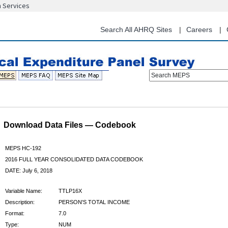
n Services
Skip
to
main
Search All AHRQ Sites
Careers
content
Search MEPS
Download Data Files — Codebook
MEPS HC-192
2016 FULL YEAR CONSOLIDATED DATA CODEBOOK
DATE: July 6, 2018
Variable Name:
TTLP16X
Description:
PERSON'S TOTAL INCOME
Format:
7.0
Type:
NUM