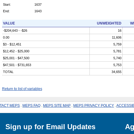
Start:
1637
End:
1643
VALUE
UNWEIGHTED
W
-$204,643 - -$26
16
0.00
11,606
$3 - $12,451
5,759
$12,452 - $25,000
5,781
$25,001 - $47,500
5,740
$47,501 - $731,653
5,753
TOTAL
34,655
Return to list of variables
TACT MEPS
.
MEPS FAQ
.
MEPS SITE MAP
.
MEPS PRIVACY POLICY
.
ACCESSIB
Sign up for Email Updates
Ag