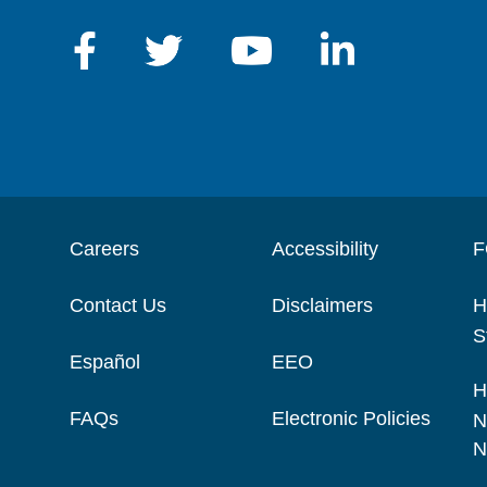
Careers
Accessibility
F
Contact Us
Disclaimers
H
S
Español
EEO
H
FAQs
Electronic Policies
N
N