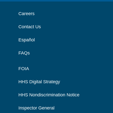
Careers
Contact Us
Español
FAQs
FOIA
HHS Digital Strategy
HHS Nondiscrimination Notice
Inspector General