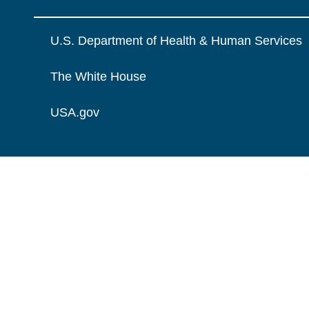
U.S. Department of Health & Human Services
The White House
USA.gov