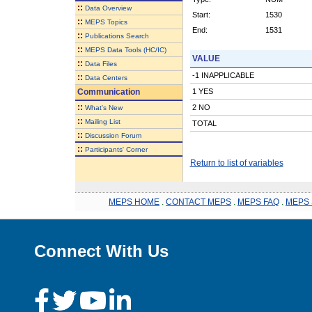
::
Data Overview
Start:
1530
::
MEPS Topics
End:
1531
::
Publications Search
::
MEPS Data Tools (HC/IC)
VALUE
::
Data Files
-1 INAPPLICABLE
::
Data Centers
Communication
1 YES
::
2 NO
What's New
::
Mailing List
TOTAL
::
Discussion Forum
::
Participants' Corner
Return to list of variables
MEPS HOME
.
CONTACT MEPS
.
MEPS FAQ
.
MEPS 
Connect With Us