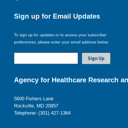
Sign up for Email Updates
To sign up for updates or to access your subscriber
preferences, please enter your email address below.
Agency for Healthcare Research an
5600 Fishers Lane
Rockville, MD 20857
Telephone: (301) 427-1364