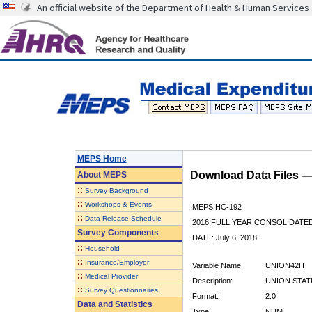
An official website of the Department of Health & Human Services
MEPS Home
Download Data Files 
About
MEPS
::
Survey Background
::
Workshops & Events
MEPS HC-192
::
Data Release Schedule
2016 FULL YEAR CONSOLIDATE
Survey Components
DATE: July 6, 2018
::
Household
::
Insurance/Employer
Variable Name:
UNION42H
::
Medical Provider
Description:
UNION STATU
::
Survey Questionnaires
Format:
2.0
Data and Statistics
Type:
NUM