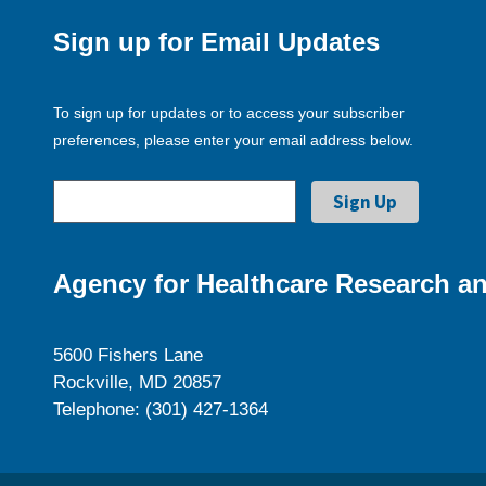
Sign up for Email Updates
To sign up for updates or to access your subscriber
preferences, please enter your email address below.
Agency for Healthcare Research an
5600 Fishers Lane
Rockville, MD 20857
Telephone: (301) 427-1364