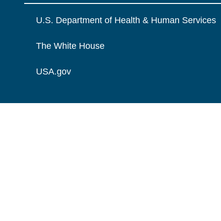
U.S. Department of Health & Human Services
The White House
USA.gov