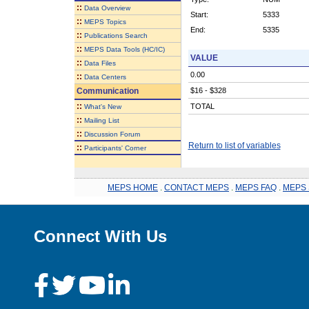
::
Data Overview
Start:
5333
::
MEPS Topics
End:
5335
::
Publications Search
::
MEPS Data Tools (HC/IC)
VALUE
::
Data Files
0.00
::
Data Centers
Communication
$16 - $328
::
TOTAL
What's New
::
Mailing List
::
Discussion Forum
Return to list of variables
::
Participants' Corner
MEPS HOME
.
CONTACT MEPS
.
MEPS FAQ
.
MEPS 
Connect With Us