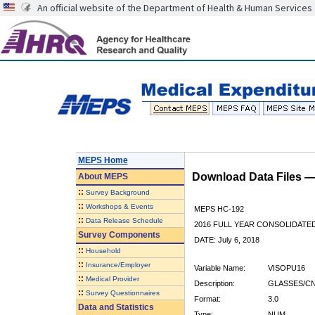
An official website of the Department of Health & Human Services
MEPS Home
Download Data Files 
About
MEPS
::
Survey Background
::
Workshops & Events
MEPS HC-192
::
Data Release Schedule
2016 FULL YEAR CONSOLIDATE
Survey Components
DATE: July 6, 2018
::
Household
::
Insurance/Employer
Variable Name:
VISOPU16
::
Medical Provider
Description:
GLASSES/CN
::
Survey Questionnaires
Format:
3.0
Data and Statistics
Type:
NUM