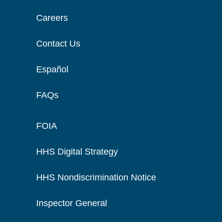
Careers
Contact Us
Español
FAQs
FOIA
HHS Digital Strategy
HHS Nondiscrimination Notice
Inspector General