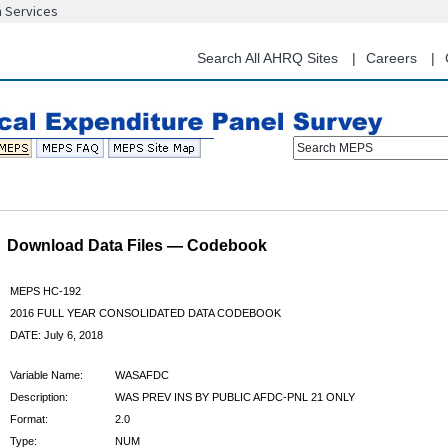
n Services
Skip
to
main
Search All AHRQ Sites
Careers
content
Search MEPS
Download Data Files — Codebook
MEPS HC-192
2016 FULL YEAR CONSOLIDATED DATA CODEBOOK
DATE: July 6, 2018
Variable Name:
WASAFDC
Description:
WAS PREV INS BY PUBLIC AFDC-PNL 21 ONLY
Format:
2.0
Type:
NUM