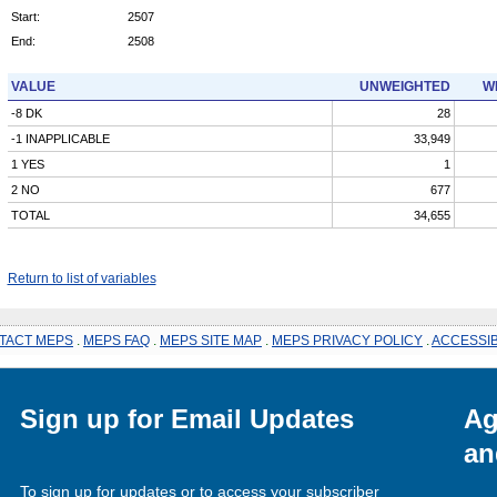
Start:
2507
End:
2508
VALUE
UNWEIGHTED
W
-8 DK
28
-1 INAPPLICABLE
33,949
1 YES
1
2 NO
677
TOTAL
34,655
Return to list of variables
TACT MEPS
.
MEPS FAQ
.
MEPS SITE MAP
.
MEPS PRIVACY POLICY
.
ACCESSIB
Sign up for Email Updates
Ag
an
To sign up for updates or to access your subscriber