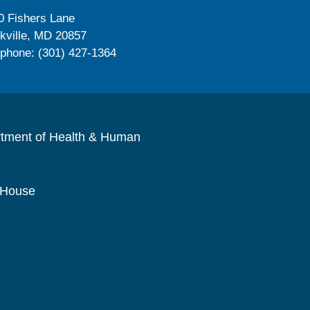
0 Fishers Lane
kville, MD 20857
ephone: (301) 427-1364
rtment of Health & Human
 House