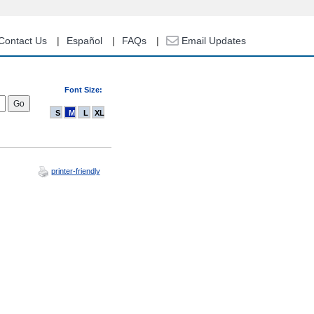
Contact Us
Español
FAQs
Email Updates
Font Size:
S
M
L
XL
printer-friendly