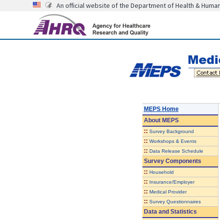
An official website of the Department of Health & Huma
MEPS Home
About
MEPS
::
Survey Background
::
Workshops & Events
::
Data Release Schedule
Survey Components
::
Household
::
Insurance/Employer
::
Medical Provider
::
Survey Questionnaires
Data and Statistics