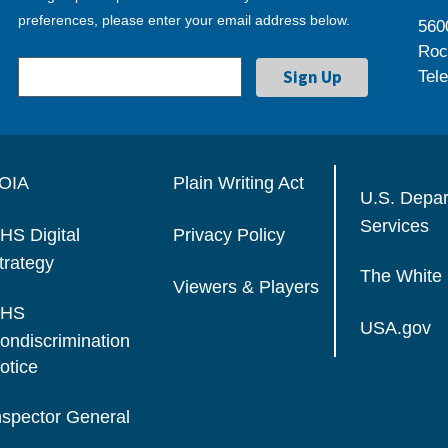
preferences, please enter your email address below.
560
Roc
Tel
OIA
Plain Writing Act
U.S. Depa
Services
HS Digital
Privacy Policy
trategy
The White
Viewers & Players
HS
USA.gov
ondiscrimination
otice
nspector General