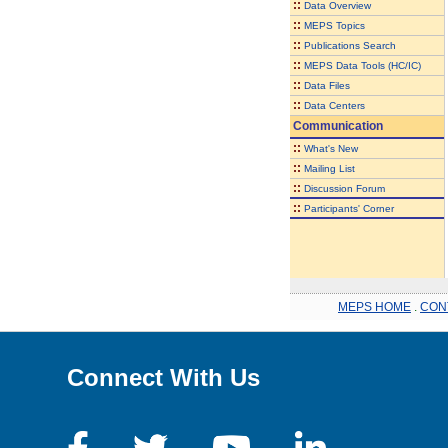
::
Data Overview
::
MEPS Topics
::
Publications Search
::
MEPS Data Tools (HC/IC)
::
Data Files
::
Data Centers
Communication
::
What's New
::
Mailing List
::
Discussion Forum
::
Participants' Corner
MEPS HOME
.
CON
Connect With Us