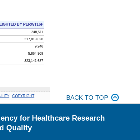
EIGHTED BY PERWT16F
248,511
317,019,020
9,246
5,864,909
323,141,687
ILITY
.
COPYRIGHT
BACK TO TOP
ency for Healthcare Research
d Quality