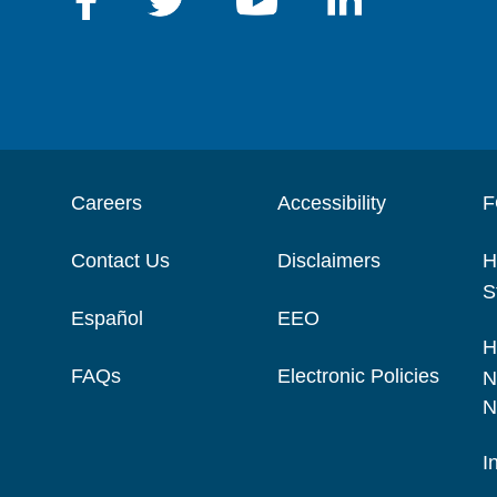
Careers
Accessibility
F
Contact Us
Disclaimers
H
S
Español
EEO
H
FAQs
Electronic Policies
N
N
I