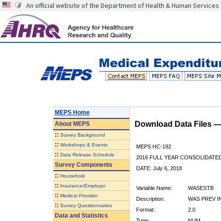
An official website of the Department of Health & Human Services
MEPS Home
Download Data Files 
About
MEPS
::
Survey Background
::
Workshops & Events
MEPS HC-192
::
Data Release Schedule
2016 FULL YEAR CONSOLIDATE
Survey Components
DATE: July 6, 2018
::
Household
::
Insurance/Employer
Variable Name:
WASESTB
::
Medical Provider
Description:
WAS PREV I
::
Survey Questionnaires
Format:
2.0
Data and Statistics
Type:
NUM