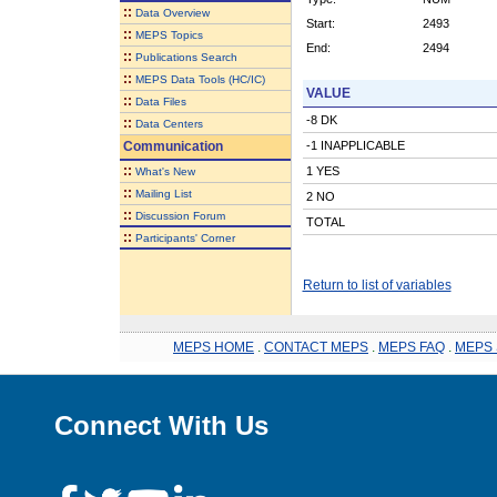
::
Data Overview
Start:
2493
::
MEPS Topics
End:
2494
::
Publications Search
::
MEPS Data Tools (HC/IC)
VALUE
::
Data Files
-8 DK
::
Data Centers
Communication
-1 INAPPLICABLE
::
1 YES
What's New
::
Mailing List
2 NO
::
Discussion Forum
TOTAL
::
Participants' Corner
Return to list of variables
MEPS HOME
.
CONTACT MEPS
.
MEPS FAQ
.
MEPS 
Connect With Us