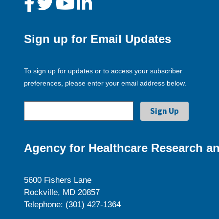
Sign up for Email Updates
To sign up for updates or to access your subscriber
preferences, please enter your email address below.
Agency for Healthcare Research an
5600 Fishers Lane
Rockville, MD 20857
Telephone: (301) 427-1364