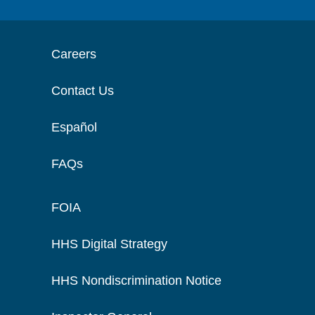
Careers
Contact Us
Español
FAQs
FOIA
HHS Digital Strategy
HHS Nondiscrimination Notice