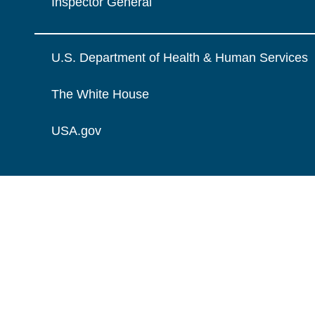
Inspector General
U.S. Department of Health & Human Services
The White House
USA.gov