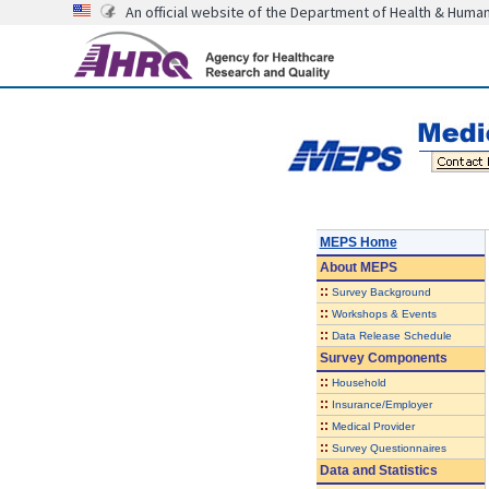
An official website of the Department of Health & Huma
MEPS Home
About
MEPS
::
Survey Background
::
Workshops & Events
::
Data Release Schedule
Survey Components
::
Household
::
Insurance/Employer
::
Medical Provider
::
Survey Questionnaires
Data and Statistics