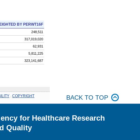
EIGHTED BY PERWT16F
248,511
317,019,020
62,931
5,811,225
323,141,687
ILITY
.
COPYRIGHT
BACK TO TOP
ency for Healthcare Research
d Quality