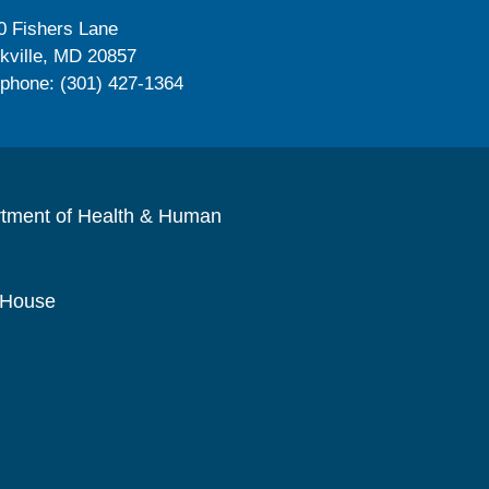
0 Fishers Lane
kville, MD 20857
ephone: (301) 427-1364
rtment of Health & Human
 House