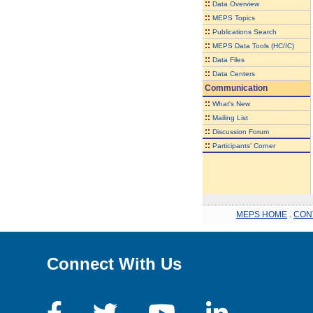
::
Data Overview
::
MEPS Topics
::
Publications Search
::
MEPS Data Tools (HC/IC)
::
Data Files
::
Data Centers
Communication
::
What's New
::
Mailing List
::
Discussion Forum
::
Participants' Corner
MEPS HOME
.
CON
Connect With Us