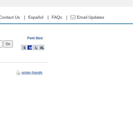
Contact Us
Español
FAQs
Email Updates
Font Size:
S
M
L
XL
printer-friendly