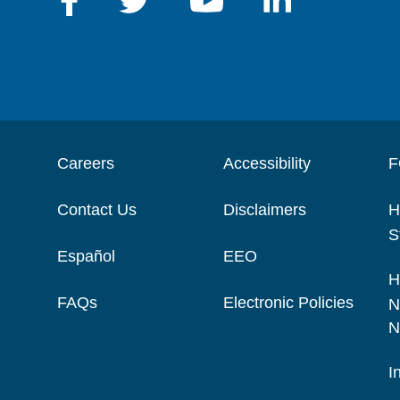
Careers
Accessibility
F
Contact Us
Disclaimers
H
S
Español
EEO
H
FAQs
Electronic Policies
N
N
I