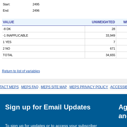
Start:
2495
End:
2496
VALUE
UNWEIGHTED
W
-8 DK
28
-1 INAPPLICABLE
33,949
1 YES
7
2 NO
671
TOTAL
34,655
Return to list of variables
TACT MEPS
.
MEPS FAQ
.
MEPS SITE MAP
.
MEPS PRIVACY POLICY
.
ACCESSIB
Sign up for Email Updates
Ag
an
To sign up for updates or to access your subscriber