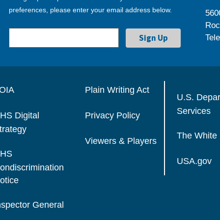
preferences, please enter your email address below.
560
Roc
Tel
OIA
Plain Writing Act
U.S. Depa
Services
HS Digital
Privacy Policy
trategy
The White
Viewers & Players
HS
USA.gov
ondiscrimination
otice
nspector General