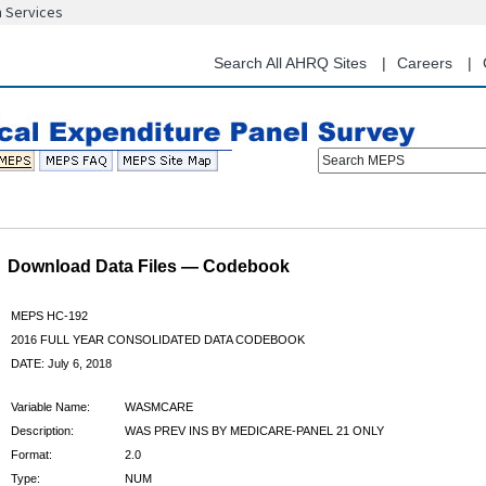
n Services
Skip
to
main
Search All AHRQ Sites
Careers
content
Search MEPS
Download Data Files — Codebook
MEPS HC-192
2016 FULL YEAR CONSOLIDATED DATA CODEBOOK
DATE: July 6, 2018
Variable Name:
WASMCARE
Description:
WAS PREV INS BY MEDICARE-PANEL 21 ONLY
Format:
2.0
Type:
NUM