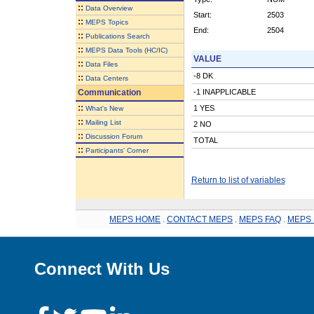
::
Data Overview
Start:
2503
::
MEPS Topics
End:
2504
::
Publications Search
::
MEPS Data Tools (HC/IC)
VALUE
::
Data Files
-8 DK
::
Data Centers
Communication
-1 INAPPLICABLE
::
1 YES
What's New
::
Mailing List
2 NO
::
Discussion Forum
TOTAL
::
Participants' Corner
Return to list of variables
MEPS HOME
.
CONTACT MEPS
.
MEPS FAQ
.
MEPS 
Connect With Us