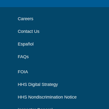
Careers
Contact Us
Español
FAQs
FOIA
HHS Digital Strategy
HHS Nondiscrimination Notice