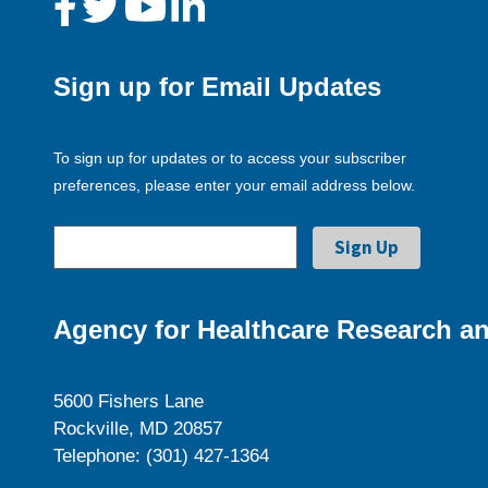
Sign up for Email Updates
To sign up for updates or to access your subscriber
preferences, please enter your email address below.
Agency for Healthcare Research an
5600 Fishers Lane
Rockville, MD 20857
Telephone: (301) 427-1364