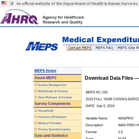
An official website of the Department of Health & Human Services
MEPS Home
Download Data Files 
About
MEPS
::
Survey Background
::
Workshops & Events
MEPS HC-192
::
Data Release Schedule
2016 FULL YEAR CONSOLIDATE
Survey Components
DATE: July 6, 2018
::
Household
::
Insurance/Employer
Variable Name:
WASPRIV
::
Medical Provider
Description:
WAS PREV I
::
Survey Questionnaires
Format:
2.0
Data and Statistics
Type:
NUM