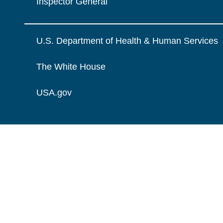
Inspector General
U.S. Department of Health & Human Services
The White House
USA.gov