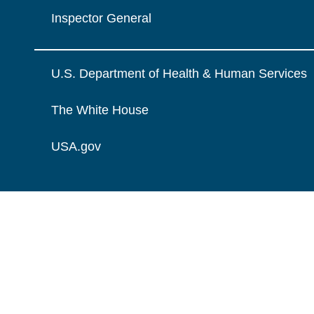
Inspector General
U.S. Department of Health & Human Services
The White House
USA.gov