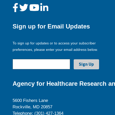
Sign up for Email Updates
To sign up for updates or to access your subscriber
preferences, please enter your email address below.
Agency for Healthcare Research an
5600 Fishers Lane
Rockville, MD 20857
Telephone: (301) 427-1364