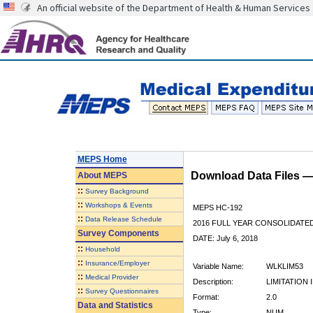
An official website of the Department of Health & Human Services
MEPS Home
Download Data Files 
About
MEPS
::
Survey Background
::
Workshops & Events
MEPS HC-192
::
Data Release Schedule
2016 FULL YEAR CONSOLIDATE
Survey Components
DATE: July 6, 2018
::
Household
::
Insurance/Employer
Variable Name:
WLKLIM53
::
Medical Provider
Description:
LIMITATION
::
Survey Questionnaires
Format:
2.0
Data and Statistics
Type:
NUM