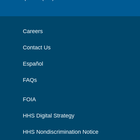
Careers
Contact Us
Español
FAQs
FOIA
HHS Digital Strategy
HHS Nondiscrimination Notice