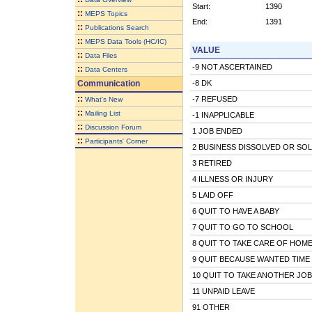
Start:
1390
::
MEPS Topics
End:
1391
::
Publications Search
::
MEPS Data Tools (HC/IC)
VALUE
::
Data Files
-9 NOT ASCERTAINED
::
Data Centers
Communication
-8 DK
::
-7 REFUSED
What's New
::
Mailing List
-1 INAPPLICABLE
::
Discussion Forum
1 JOB ENDED
::
Participants' Corner
2 BUSINESS DISSOLVED OR SO
3 RETIRED
4 ILLNESS OR INJURY
5 LAID OFF
6 QUIT TO HAVE A BABY
7 QUIT TO GO TO SCHOOL
8 QUIT TO TAKE CARE OF HOME
9 QUIT BECAUSE WANTED TIME
10 QUIT TO TAKE ANOTHER JOB
11 UNPAID LEAVE
91 OTHER