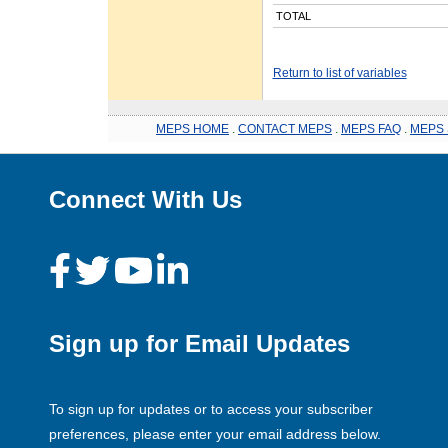
TOTAL
Return to list of variables
MEPS HOME
.
CONTACT MEPS
.
MEPS FAQ
.
MEPS 
Connect With Us
Sign up for Email Updates
To sign up for updates or to access your subscriber
preferences, please enter your email address below.