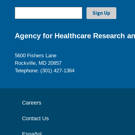
Agency for Healthcare Research an
5600 Fishers Lane
Rockville, MD 20857
Telephone: (301) 427-1364
Careers
Contact Us
Español