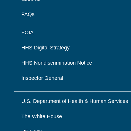
FAQs
FOIA
HHS Digital Strategy
HHS Nondiscrimination Notice
Inspector General
U.S. Department of Health & Human Services
The White House