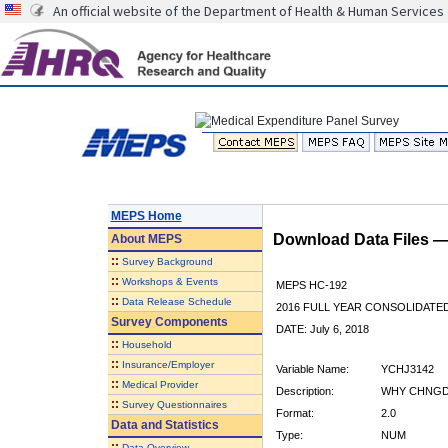
An official website of the Department of Health & Human Services
MEPS Home
Download Data Files 
About
MEPS
::
Survey Background
::
Workshops & Events
MEPS HC-192
::
Data Release Schedule
2016 FULL YEAR CONSOLIDATE
Survey Components
DATE: July 6, 2018
::
Household
::
Insurance/Employer
Variable Name:
YCHJ3142
::
Medical Provider
Description:
WHY CHNGD 
::
Survey Questionnaires
Format:
2.0
Data and Statistics
Type:
NUM
::
Data Overview