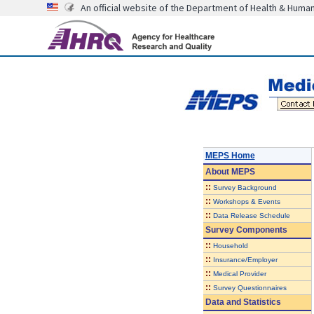
An official website of the Department of Health & Huma
MEPS Home
About
MEPS
::
Survey Background
::
Workshops & Events
::
Data Release Schedule
Survey Components
::
Household
::
Insurance/Employer
::
Medical Provider
::
Survey Questionnaires
Data and Statistics