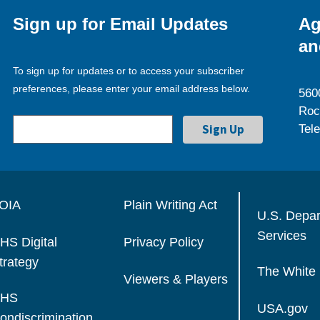
Sign up for Email Updates
Ag
an
To sign up for updates or to access your subscriber
preferences, please enter your email address below.
560
Roc
Tel
OIA
Plain Writing Act
U.S. Depa
Services
HS Digital
Privacy Policy
trategy
The White
Viewers & Players
HS
USA.gov
ondiscrimination