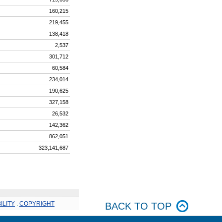
160,215
219,455
138,418
2,537
301,712
60,584
234,014
190,625
327,158
26,532
142,362
862,051
323,141,687
ILITY
.
COPYRIGHT
BACK TO TOP