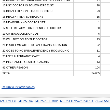
13 USC DOCTOR IS SOMEWHERE ELSE
18
14 DON'T LIKE/DON'T TRUST DOCTORS
23
15 HEALTH-RELATED REASONS
15
16 NEWBORN - NO DOCTOR YET
1
17 SELF, RELATIVE, OR FRIEND IS A DOCTOR
30
19 CARE AVAILABLE ON JOB
6
20 WILL NOT GO TO THE DOCTOR
23
21 PROBLEMS WITH TIME AND TRANSPORTATION
22
22 GOES TO HOSPITAL/EMERGENCY ROOM/CLINIC
31
23 USES ALTERNATIVE CARE
4
24 INSURANCE-RELATED REASONS
13
91 OTHER REASON
104
TOTAL
34,655
Return to list of variables
TACT MEPS
.
MEPS FAQ
.
MEPS SITE MAP
.
MEPS PRIVACY POLICY
.
ACCESSIB