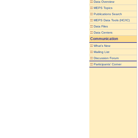
::
Data Overview
::
MEPS Topics
::
Publications Search
::
MEPS Data Tools (HC/IC)
::
Data Files
::
Data Centers
Communication
::
What's New
::
Mailing List
::
Discussion Forum
::
Participants' Corner