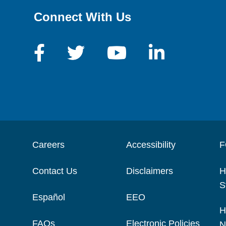
Connect With Us
Careers
Accessibility
F
Contact Us
Disclaimers
H
S
Español
EEO
H
FAQs
Electronic Policies
N