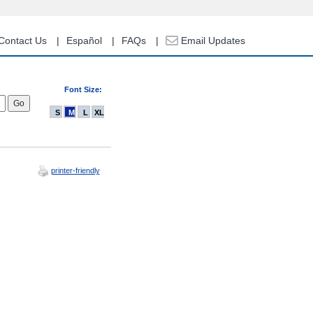
Contact Us
Español
FAQs
Email Updates
Font Size:
S
M
L
XL
printer-friendly