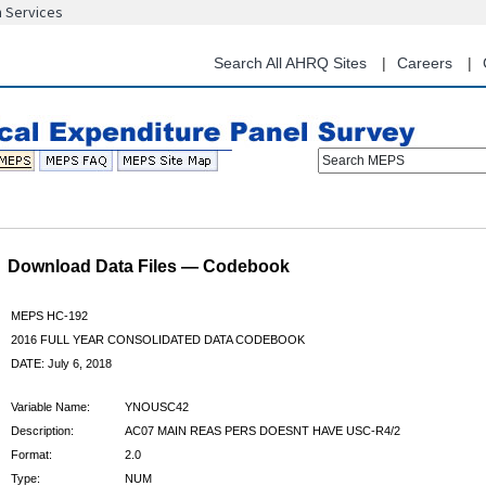
n Services
Skip
to
main
Search All AHRQ Sites
Careers
content
Search MEPS
Download Data Files — Codebook
MEPS HC-192
2016 FULL YEAR CONSOLIDATED DATA CODEBOOK
DATE: July 6, 2018
Variable Name:
YNOUSC42
Description:
AC07 MAIN REAS PERS DOESNT HAVE USC-R4/2
Format:
2.0
Type:
NUM