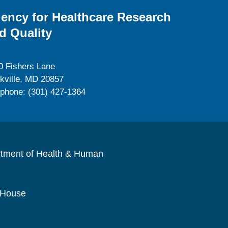
ency for Healthcare Research
d Quality
0 Fishers Lane
kville, MD 20857
ephone: (301) 427-1364
rtment of Health & Human
 House