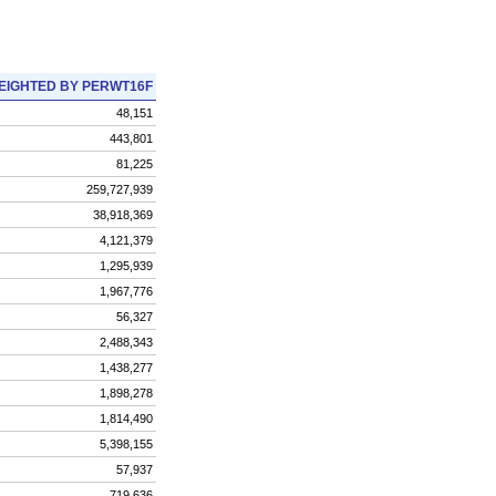
EIGHTED BY PERWT16F
48,151
443,801
81,225
259,727,939
38,918,369
4,121,379
1,295,939
1,967,776
56,327
2,488,343
1,438,277
1,898,278
1,814,490
5,398,155
57,937
719,636