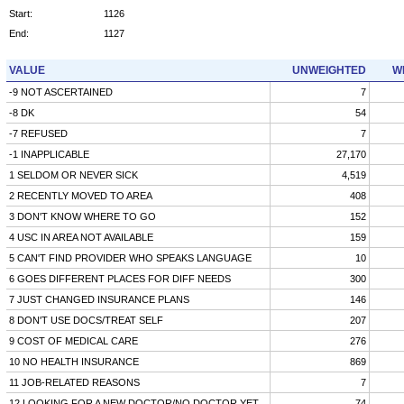
Start:
1126
End:
1127
VALUE
UNWEIGHTED
W
-9 NOT ASCERTAINED
7
-8 DK
54
-7 REFUSED
7
-1 INAPPLICABLE
27,170
1 SELDOM OR NEVER SICK
4,519
2 RECENTLY MOVED TO AREA
408
3 DON'T KNOW WHERE TO GO
152
4 USC IN AREA NOT AVAILABLE
159
5 CAN'T FIND PROVIDER WHO SPEAKS LANGUAGE
10
6 GOES DIFFERENT PLACES FOR DIFF NEEDS
300
7 JUST CHANGED INSURANCE PLANS
146
8 DON'T USE DOCS/TREAT SELF
207
9 COST OF MEDICAL CARE
276
10 NO HEALTH INSURANCE
869
11 JOB-RELATED REASONS
7
12 LOOKING FOR A NEW DOCTOR/NO DOCTOR YET
74