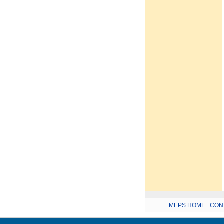
MEPS HOME
.
CON