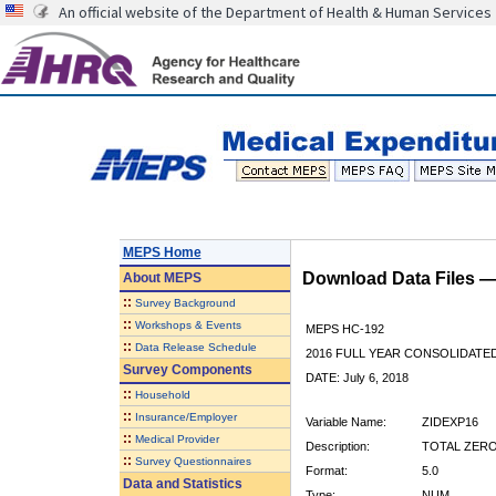
An official website of the Department of Health & Human Services
MEPS Home
Download Data Files 
About
MEPS
::
Survey Background
::
Workshops & Events
MEPS HC-192
::
Data Release Schedule
2016 FULL YEAR CONSOLIDATE
Survey Components
DATE: July 6, 2018
::
Household
::
Insurance/Employer
Variable Name:
ZIDEXP16
::
Medical Provider
Description:
TOTAL ZERO
::
Survey Questionnaires
Format:
5.0
Data and Statistics
Type:
NUM