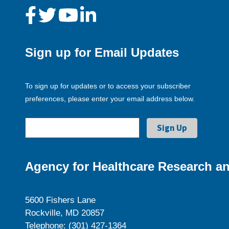
Sign up for Email Updates
To sign up for updates or to access your subscriber
preferences, please enter your email address below.
Agency for Healthcare Research an
5600 Fishers Lane
Rockville, MD 20857
Telephone: (301) 427-1364