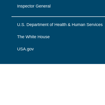
Inspector General
U.S. Department of Health & Human Services
The White House
USA.gov