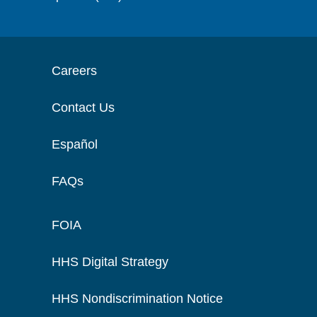
Careers
Contact Us
Español
FAQs
FOIA
HHS Digital Strategy
HHS Nondiscrimination Notice