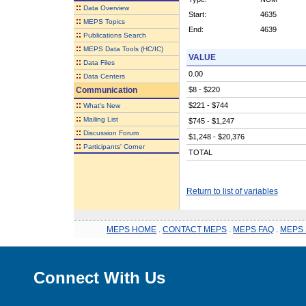
::
Data Overview
Start:
4635
::
MEPS Topics
End:
4639
::
Publications Search
::
MEPS Data Tools (HC/IC)
VALUE
::
Data Files
0.00
::
Data Centers
Communication
$8 - $220
::
$221 - $744
What's New
::
Mailing List
$745 - $1,247
::
Discussion Forum
$1,248 - $20,376
::
Participants' Corner
TOTAL
Return to list of variables
MEPS HOME
.
CONTACT MEPS
.
MEPS FAQ
.
MEPS 
Connect With Us