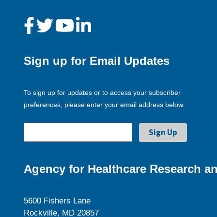
Sign up for Email Updates
To sign up for updates or to access your subscriber
preferences, please enter your email address below.
Agency for Healthcare Research an
5600 Fishers Lane
Rockville, MD 20857