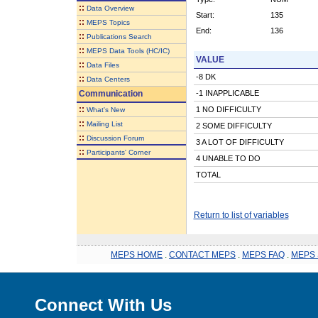
::
Data Overview
Start:
135
::
MEPS Topics
End:
136
::
Publications Search
::
MEPS Data Tools (HC/IC)
VALUE
::
Data Files
-8 DK
::
Data Centers
Communication
-1 INAPPLICABLE
::
1 NO DIFFICULTY
What's New
::
Mailing List
2 SOME DIFFICULTY
::
Discussion Forum
3 A LOT OF DIFFICULTY
::
Participants' Corner
4 UNABLE TO DO
TOTAL
Return to list of variables
MEPS HOME
.
CONTACT MEPS
.
MEPS FAQ
.
MEPS 
Connect With Us