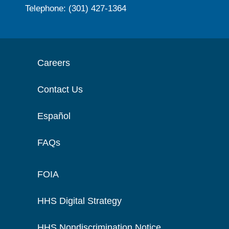
Telephone: (301) 427-1364
Careers
Contact Us
Español
FAQs
FOIA
HHS Digital Strategy
HHS Nondiscrimination Notice