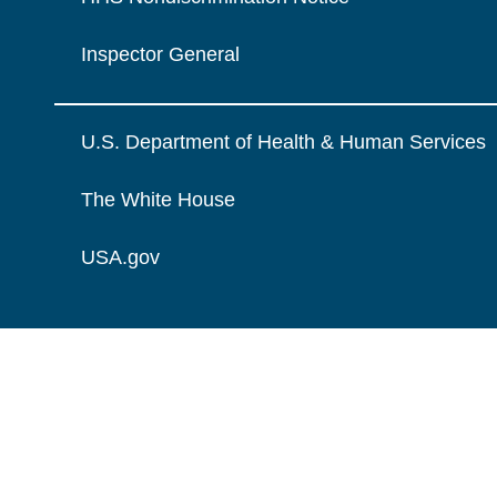
Inspector General
U.S. Department of Health & Human Services
The White House
USA.gov