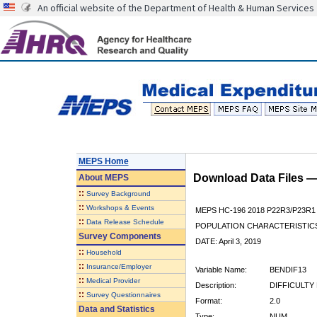
An official website of the Department of Health & Human Services
MEPS Home
Download Data Files 
About
MEPS
::
Survey Background
::
Workshops & Events
MEPS HC-196 2018 P22R3/P23R1
::
Data Release Schedule
POPULATION CHARACTERISTI
Survey Components
DATE: April 3, 2019
::
Household
::
Insurance/Employer
Variable Name:
BENDIF13
::
Medical Provider
Description:
DIFFICULTY
::
Survey Questionnaires
Format:
2.0
Data and Statistics
Type:
NUM