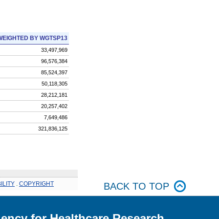
WEIGHTED BY WGTSP13
33,497,969
96,576,384
85,524,397
50,118,305
28,212,181
20,257,402
7,649,486
321,836,125
ILITY
.
COPYRIGHT
BACK TO TOP
ency for Healthcare Research