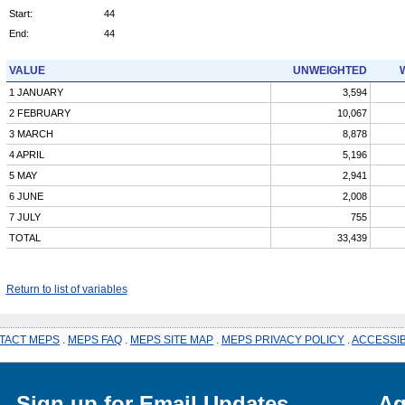
Start:
44
End:
44
VALUE
UNWEIGHTED
1 JANUARY
3,594
2 FEBRUARY
10,067
3 MARCH
8,878
4 APRIL
5,196
5 MAY
2,941
6 JUNE
2,008
7 JULY
755
TOTAL
33,439
Return to list of variables
TACT MEPS
.
MEPS FAQ
.
MEPS SITE MAP
.
MEPS PRIVACY POLICY
.
ACCESSIB
Sign up for Email Updates
Ag