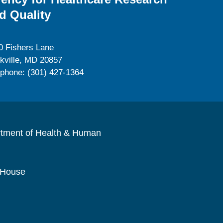
d Quality
0 Fishers Lane
kville, MD 20857
ephone: (301) 427-1364
rtment of Health & Human
 House