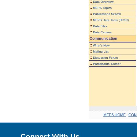
::
Data Overview
::
MEPS Topics
::
Publications Search
::
MEPS Data Tools (HC/IC)
::
Data Files
::
Data Centers
Communication
::
What's New
::
Mailing List
::
Discussion Forum
::
Participants' Corner
MEPS HOME
.
CON
Connect With Us