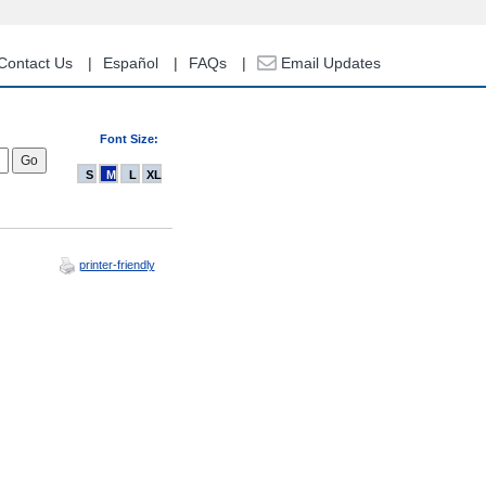
Contact Us
Español
FAQs
Email Updates
Font Size:
S
M
L
XL
printer-friendly