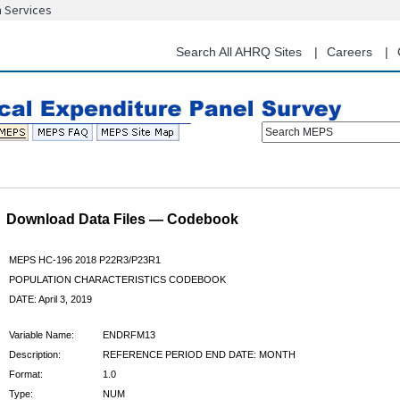
n Services
Skip
to
main
Search All AHRQ Sites
Careers
content
Search MEPS
Download Data Files — Codebook
MEPS HC-196 2018 P22R3/P23R1
POPULATION CHARACTERISTICS CODEBOOK
DATE: April 3, 2019
Variable Name:
ENDRFM13
Description:
REFERENCE PERIOD END DATE: MONTH
Format:
1.0
Type:
NUM