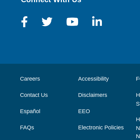
Careers
Accessibility
F
Contact Us
Disclaimers
H
S
Español
EEO
H
FAQs
Electronic Policies
N
N