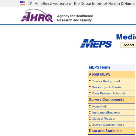
An official website of the Department of Health & Huma
MEPS Home
About
MEPS
::
Survey Background
::
Workshops & Events
::
Data Release Schedule
Survey Components
::
Household
::
Insurance/Employer
::
Medical Provider
::
Survey Questionnaires
Data and Statistics