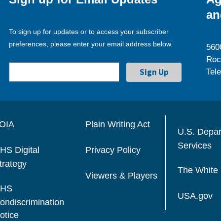
an
To sign up for updates or to access your subscriber
preferences, please enter your email address below.
560
Roc
Tel
OIA
Plain Writing Act
U.S. Depa
Services
HS Digital
Privacy Policy
trategy
The White
Viewers & Players
HS
USA.gov
ondiscrimination
otice