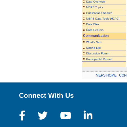
::
Data Overview
::
MEPS Topics
::
Publications Search
::
MEPS Data Tools (HC/IC)
::
Data Files
::
Data Centers
Communication
::
What's New
::
Mailing List
::
Discussion Forum
::
Participants' Corner
MEPS HOME
.
CON
Connect With Us