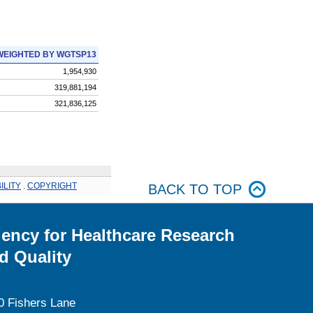
WEIGHTED BY WGTSP13
1,954,930
319,881,194
321,836,125
ILITY
.
COPYRIGHT
BACK TO TOP
ency for Healthcare Research
d Quality
0 Fishers Lane