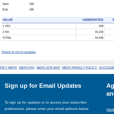
Start:
186
End:
186
VALUE
UNWEIGHTED
1 YES
209
2 NO
33,230
TOTAL
33,439
Return to list of variables
TACT MEPS
.
MEPS FAQ
.
MEPS SITE MAP
.
MEPS PRIVACY POLICY
.
ACCESSIB
Sign up for Email Updates
Ag
an
To sign up for updates or to access your subscriber
preferences, please enter your email address below.
560