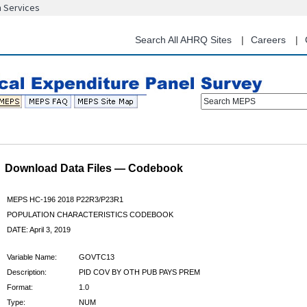
n Services
Skip
to
main
Search All AHRQ Sites
Careers
content
Search MEPS
Download Data Files — Codebook
MEPS HC-196 2018 P22R3/P23R1
POPULATION CHARACTERISTICS CODEBOOK
DATE: April 3, 2019
Variable Name:
GOVTC13
Description:
PID COV BY OTH PUB PAYS PREM
Format:
1.0
Type:
NUM