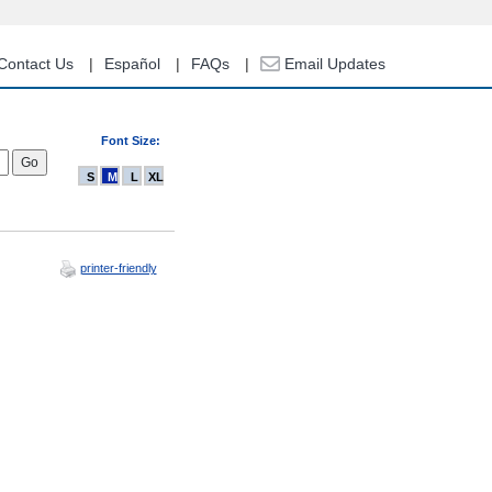
Contact Us
Español
FAQs
Email Updates
Font Size:
S
M
L
XL
printer-friendly