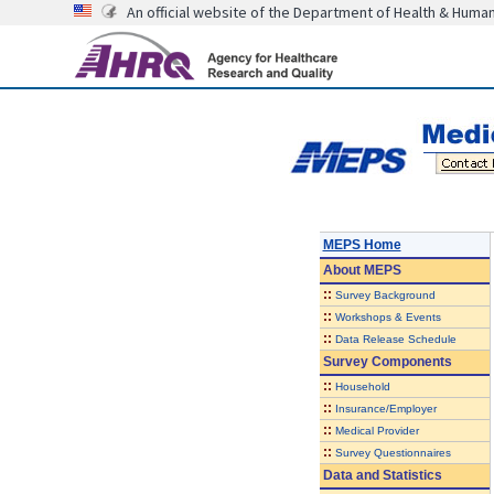
An official website of the Department of Health & Huma
MEPS Home
About
MEPS
::
Survey Background
::
Workshops & Events
::
Data Release Schedule
Survey Components
::
Household
::
Insurance/Employer
::
Medical Provider
::
Survey Questionnaires
Data and Statistics