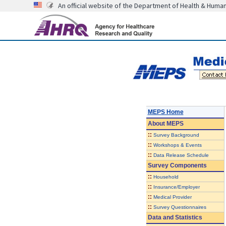
An official website of the Department of Health & Huma
MEPS Home
About
MEPS
::
Survey Background
::
Workshops & Events
::
Data Release Schedule
Survey Components
::
Household
::
Insurance/Employer
::
Medical Provider
::
Survey Questionnaires
Data and Statistics