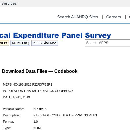
n Services
Skip
to
main
Search All AHRQ Sites
Careers
content
Search MEPS
Download Data Files — Codebook
MEPS HC-196 2018 P22R3/P23R1
POPULATION CHARACTERISTICS CODEBOOK
DATE: April 3, 2019
Variable Name:
HPRIV13
Description:
PID IS POLICYHOLDER OF PRIV INS PLAN
Format:
1.0
Type:
NUM