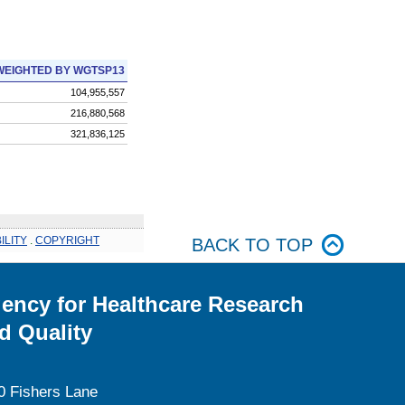
WEIGHTED BY WGTSP13
104,955,557
216,880,568
321,836,125
ILITY
.
COPYRIGHT
BACK TO TOP
ency for Healthcare Research
d Quality
0 Fishers Lane