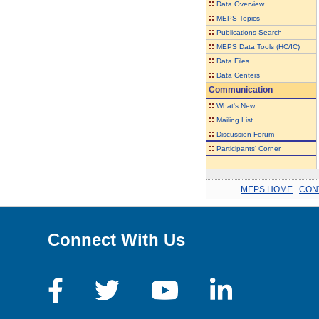
::
Data Overview
::
MEPS Topics
::
Publications Search
::
MEPS Data Tools (HC/IC)
::
Data Files
::
Data Centers
Communication
::
What's New
::
Mailing List
::
Discussion Forum
::
Participants' Corner
MEPS HOME
.
CON
Connect With Us