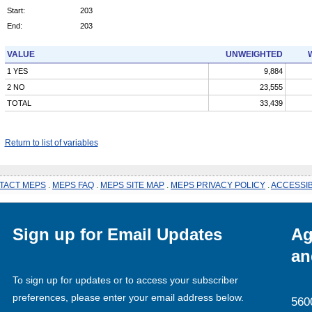
Start:
203
End:
203
VALUE
UNWEIGHTED
1 YES
9,884
2 NO
23,555
TOTAL
33,439
Return to list of variables
TACT MEPS
.
MEPS FAQ
.
MEPS SITE MAP
.
MEPS PRIVACY POLICY
.
ACCESSIB
Sign up for Email Updates
Ag
an
To sign up for updates or to access your subscriber
preferences, please enter your email address below.
560