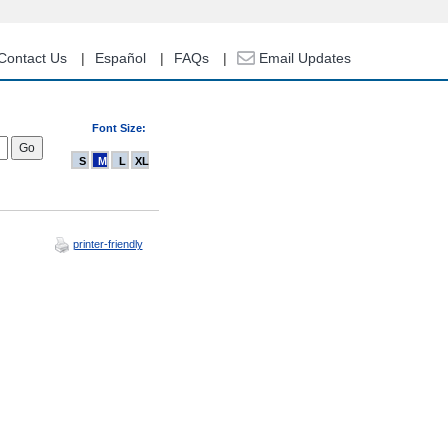
Contact Us
Español
FAQs
Email Updates
Font Size:
S
M
L
XL
printer-friendly