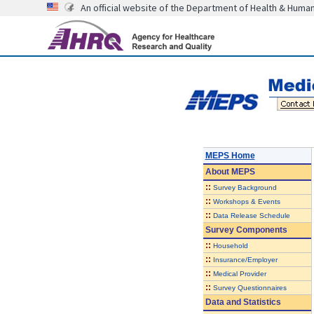
An official website of the Department of Health & Huma
MEPS Home
About
MEPS
::
Survey Background
::
Workshops & Events
::
Data Release Schedule
Survey Components
::
Household
::
Insurance/Employer
::
Medical Provider
::
Survey Questionnaires
Data and Statistics