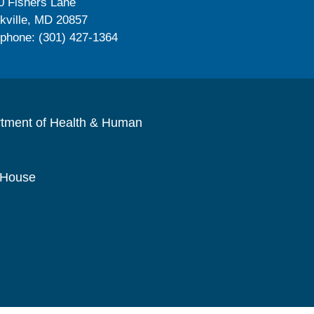
0 Fishers Lane
kville, MD 20857
ephone: (301) 427-1364
rtment of Health & Human
 House