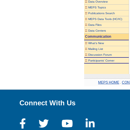
::
Data Overview
::
MEPS Topics
::
Publications Search
::
MEPS Data Tools (HC/IC)
::
Data Files
::
Data Centers
Communication
::
What's New
::
Mailing List
::
Discussion Forum
::
Participants' Corner
MEPS HOME
.
CON
Connect With Us