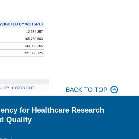
WEIGHTED BY WGTSP13
12,164,357
165,769,503
143,902,265
321,836,125
ILITY
.
COPYRIGHT
BACK TO TOP
ency for Healthcare Research
d Quality