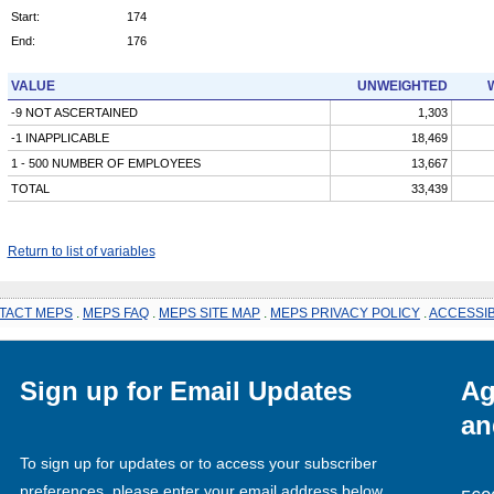
Start:
174
End:
176
VALUE
UNWEIGHTED
-9 NOT ASCERTAINED
1,303
-1 INAPPLICABLE
18,469
1 - 500 NUMBER OF EMPLOYEES
13,667
TOTAL
33,439
Return to list of variables
TACT MEPS
.
MEPS FAQ
.
MEPS SITE MAP
.
MEPS PRIVACY POLICY
.
ACCESSIB
Sign up for Email Updates
Ag
an
To sign up for updates or to access your subscriber
preferences, please enter your email address below.