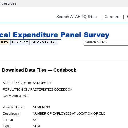
n Services
Skip
to
main
Search All AHRQ Sites
Careers
content
Search MEPS
Download Data Files — Codebook
MEPS HC-196 2018 P22R3/P23R1
POPULATION CHARACTERISTICS CODEBOOK
DATE: April 3, 2019
Variable Name:
NUMEMP13
Description:
NUMBER OF EMPLOYEES AT LOCATION OF CMJ
Format:
3.0
Type:
NUM