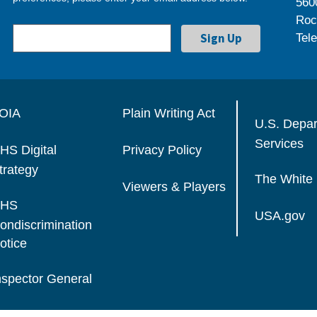
560
Roc
Tel
OIA
Plain Writing Act
U.S. Depa
Services
HS Digital
Privacy Policy
trategy
The White
Viewers & Players
HS
USA.gov
ondiscrimination
otice
nspector General