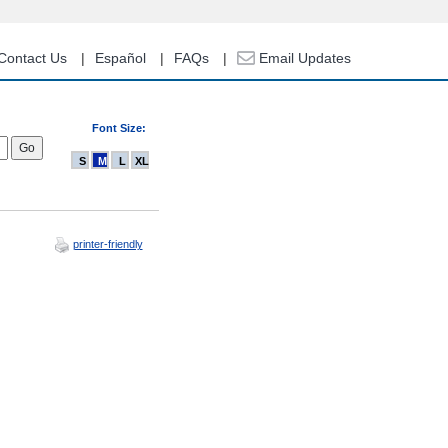
Contact Us
Español
FAQs
Email Updates
Font Size:
S
M
L
XL
printer-friendly