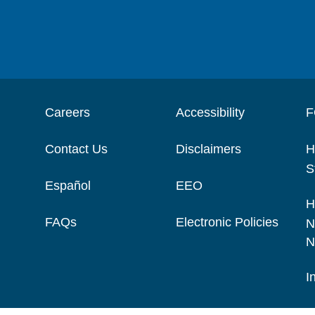
Careers
Accessibility
F
Contact Us
Disclaimers
H
S
Español
EEO
H
FAQs
Electronic Policies
N
N
I