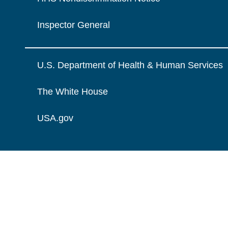
Inspector General
U.S. Department of Health & Human Services
The White House
USA.gov