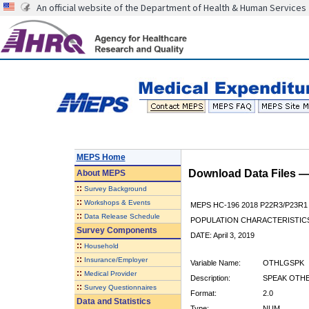
An official website of the Department of Health & Human Services
MEPS Home
Download Data Files 
About
MEPS
::
Survey Background
::
Workshops & Events
MEPS HC-196 2018 P22R3/P23R1
::
Data Release Schedule
POPULATION CHARACTERISTI
Survey Components
DATE: April 3, 2019
::
Household
::
Insurance/Employer
Variable Name:
OTHLGSPK
::
Medical Provider
Description:
SPEAK OTH
::
Survey Questionnaires
Format:
2.0
Data and Statistics
Type:
NUM