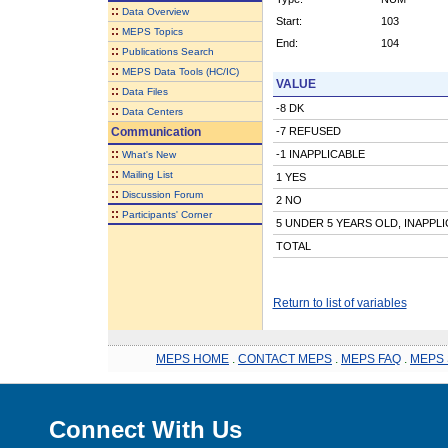
::
Data Overview
Start:
103
::
MEPS Topics
End:
104
::
Publications Search
::
MEPS Data Tools (HC/IC)
VALUE
::
Data Files
-8 DK
::
Data Centers
Communication
-7 REFUSED
::
-1 INAPPLICABLE
What's New
::
Mailing List
1 YES
::
Discussion Forum
2 NO
::
Participants' Corner
5 UNDER 5 YEARS OLD, INAPPL
TOTAL
Return to list of variables
MEPS HOME
.
CONTACT MEPS
.
MEPS FAQ
.
MEPS 
Connect With Us