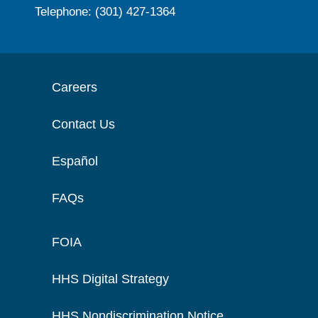
Telephone: (301) 427-1364
Careers
Contact Us
Español
FAQs
FOIA
HHS Digital Strategy
HHS Nondiscrimination Notice