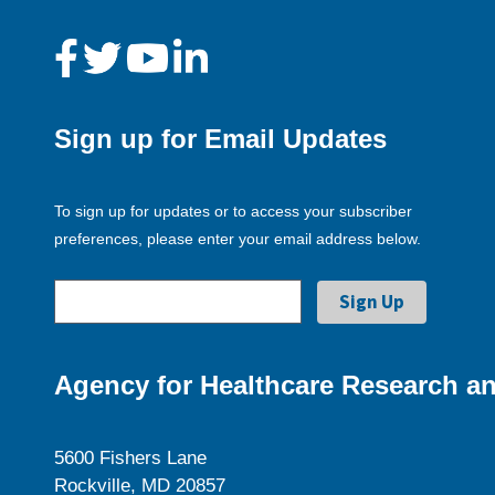
Sign up for Email Updates
To sign up for updates or to access your subscriber
preferences, please enter your email address below.
Agency for Healthcare Research an
5600 Fishers Lane
Rockville, MD 20857