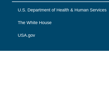
U.S. Department of Health & Human Services
The White House
USA.gov