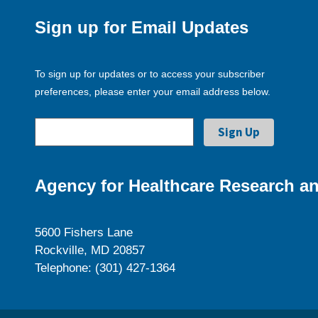
Sign up for Email Updates
To sign up for updates or to access your subscriber
preferences, please enter your email address below.
Agency for Healthcare Research an
5600 Fishers Lane
Rockville, MD 20857
Telephone: (301) 427-1364