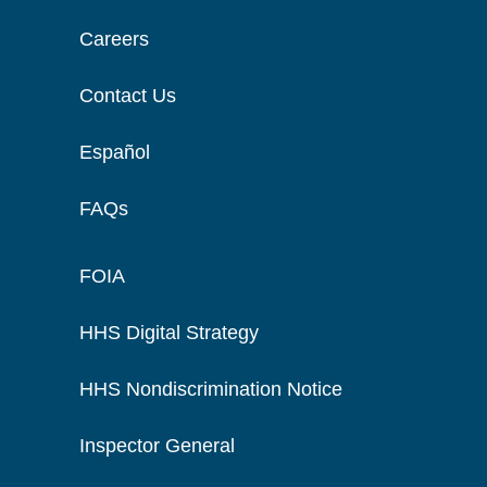
Careers
Contact Us
Español
FAQs
FOIA
HHS Digital Strategy
HHS Nondiscrimination Notice
Inspector General