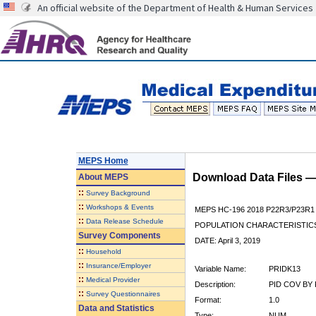
An official website of the Department of Health & Human Services
MEPS Home
Download Data Files 
About
MEPS
::
Survey Background
::
Workshops & Events
MEPS HC-196 2018 P22R3/P23R1
::
Data Release Schedule
POPULATION CHARACTERISTI
Survey Components
DATE: April 3, 2019
::
Household
::
Insurance/Employer
Variable Name:
PRIDK13
::
Medical Provider
Description:
PID COV BY 
::
Survey Questionnaires
Format:
1.0
Data and Statistics
Type:
NUM