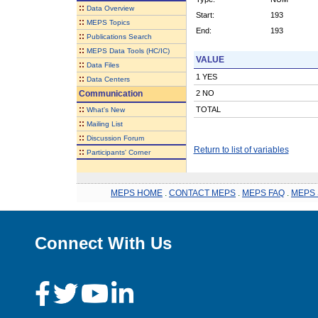
::
Data Overview
Start:
193
::
MEPS Topics
End:
193
::
Publications Search
::
MEPS Data Tools (HC/IC)
VALUE
::
Data Files
1 YES
::
Data Centers
Communication
2 NO
::
TOTAL
What's New
::
Mailing List
::
Discussion Forum
Return to list of variables
::
Participants' Corner
MEPS HOME
.
CONTACT MEPS
.
MEPS FAQ
.
MEPS 
Connect With Us