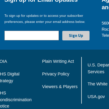
an
To sign up for updates or to access your subscriber
preferences, please enter your email address below.
560
Roc
Tel
OIA
Plain Writing Act
U.S. Depa
Services
HS Digital
Privacy Policy
trategy
The White
Viewers & Players
HS
USA.gov
ondiscrimination
otice