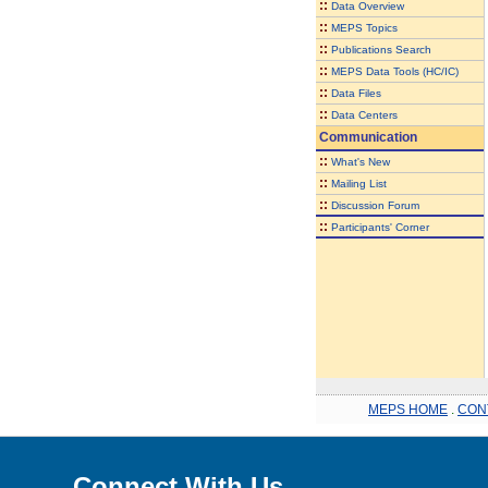
::
Data Overview
::
MEPS Topics
::
Publications Search
::
MEPS Data Tools (HC/IC)
::
Data Files
::
Data Centers
Communication
::
What's New
::
Mailing List
::
Discussion Forum
::
Participants' Corner
MEPS HOME
.
CON
Connect With Us