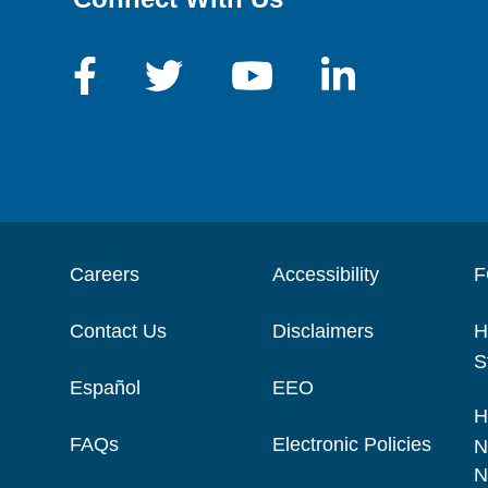
Careers
Accessibility
F
Contact Us
Disclaimers
H
S
Español
EEO
H
FAQs
Electronic Policies
N
N