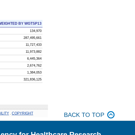
WEIGHTED BY WGTSP13
134,970
287,495,661
11,727,433
11,973,882
6,445,364
2,674,762
1,384,053
321,836,125
ILITY
.
COPYRIGHT
BACK TO TOP
ency for Healthcare Research