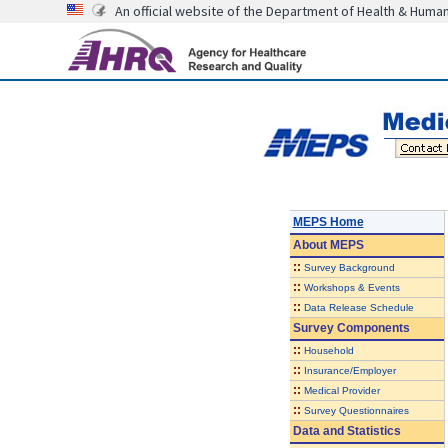
An official website of the Department of Health & Huma
MEPS Home
About
MEPS
::
Survey Background
::
Workshops & Events
::
Data Release Schedule
Survey Components
::
Household
::
Insurance/Employer
::
Medical Provider
::
Survey Questionnaires
Data and Statistics