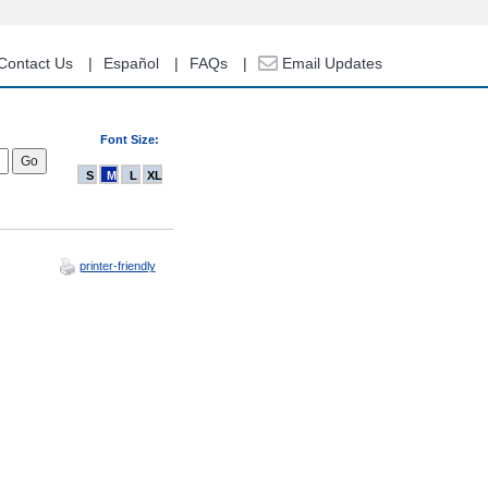
Contact Us
Español
FAQs
Email Updates
Font Size:
S
M
L
XL
printer-friendly