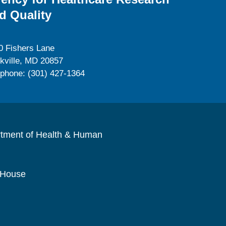
d Quality
0 Fishers Lane
kville, MD 20857
ephone: (301) 427-1364
rtment of Health & Human
 House