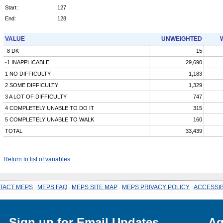
Start:
127
End:
128
VALUE
UNWEIGHTED
-8 DK
15
-1 INAPPLICABLE
29,690
1 NO DIFFICULTY
1,183
2 SOME DIFFICULTY
1,329
3 A LOT OF DIFFICULTY
747
4 COMPLETELY UNABLE TO DO IT
315
5 COMPLETELY UNABLE TO WALK
160
TOTAL
33,439
Return to list of variables
TACT MEPS
.
MEPS FAQ
.
MEPS SITE MAP
.
MEPS PRIVACY POLICY
.
ACCESSIB
Sign up for Email Updates
Ag