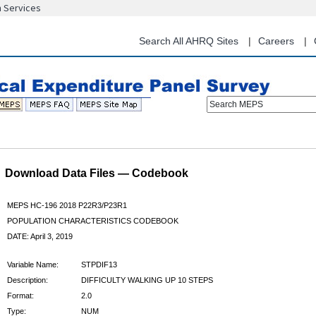
n Services
Skip
to
main
Search All AHRQ Sites
Careers
content
Search MEPS
Download Data Files — Codebook
MEPS HC-196 2018 P22R3/P23R1
POPULATION CHARACTERISTICS CODEBOOK
DATE: April 3, 2019
Variable Name:
STPDIF13
Description:
DIFFICULTY WALKING UP 10 STEPS
Format:
2.0
Type:
NUM