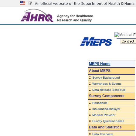
An official website of the Department of Health & Huma
MEPS Home
About
MEPS
::
Survey Background
::
Workshops & Events
::
Data Release Schedule
Survey Components
::
Household
::
Insurance/Employer
::
Medical Provider
::
Survey Questionnaires
Data and Statistics
::
Data Overview