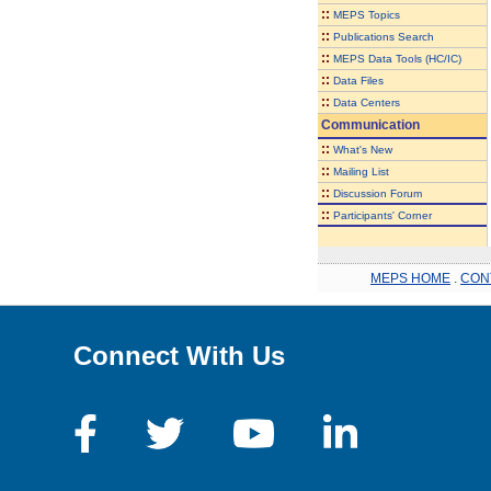
::
MEPS Topics
::
Publications Search
::
MEPS Data Tools (HC/IC)
::
Data Files
::
Data Centers
Communication
::
What's New
::
Mailing List
::
Discussion Forum
::
Participants' Corner
MEPS HOME
.
CON
Connect With Us