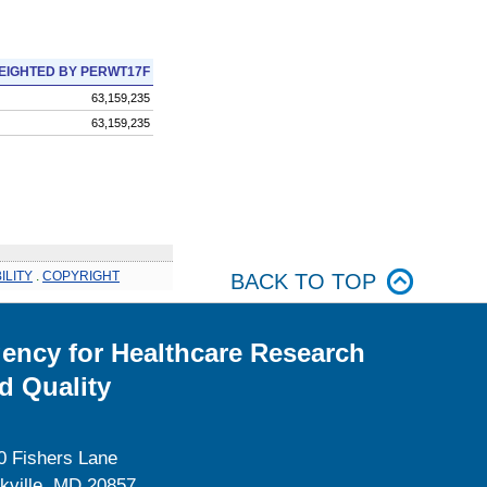
EIGHTED BY PERWT17F
63,159,235
63,159,235
ILITY
.
COPYRIGHT
BACK TO TOP
ency for Healthcare Research
d Quality
0 Fishers Lane
kville, MD 20857