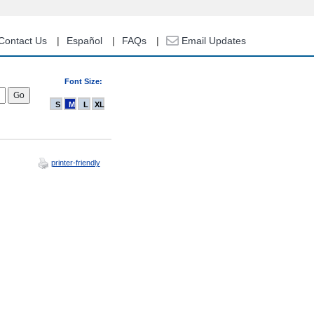
Contact Us
Español
FAQs
Email Updates
Font Size:
S
M
L
XL
printer-friendly