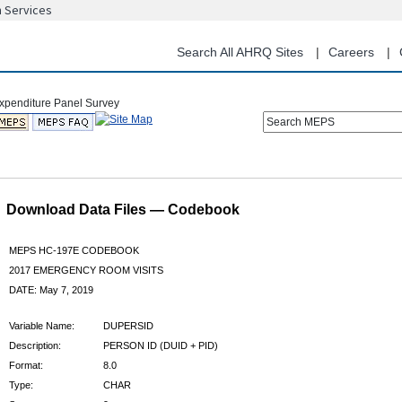
n Services
Skip
to
main
Search All AHRQ Sites
Careers
content
Search MEPS
Download Data Files — Codebook
MEPS HC-197E CODEBOOK
2017 EMERGENCY ROOM VISITS
DATE: May 7, 2019
Variable Name:
DUPERSID
Description:
PERSON ID (DUID + PID)
Format:
8.0
Type:
CHAR