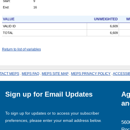
Start:
9
End:
16
VALUE
UNWEIGHTED
W
VALID ID
6,609
TOTAL
6,609
Return to list of variables
TACT MEPS
.
MEPS FAQ
.
MEPS SITE MAP
.
MEPS PRIVACY POLICY
.
ACCESSIB
Sign up for Email Updates
Ag
an
To sign up for updates or to access your subscriber
preferences, please enter your email address below.
560
Roc