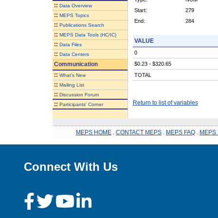
::
Data Overview
Start:
279
::
MEPS Topics
End:
284
::
Publications Search
::
MEPS Data Tools (HC/IC)
VALUE
::
Data Files
0
::
Data Centers
Communication
$0.23 - $320.65
::
TOTAL
What's New
::
Mailing List
::
Discussion Forum
Return to list of variables
::
Participants' Corner
MEPS HOME
.
CONTACT MEPS
.
MEPS FAQ
.
MEPS 
Connect With Us