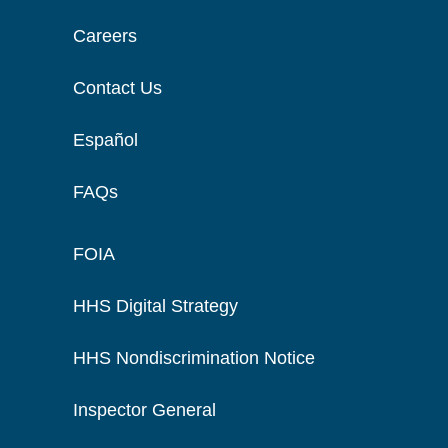
Careers
Contact Us
Español
FAQs
FOIA
HHS Digital Strategy
HHS Nondiscrimination Notice
Inspector General