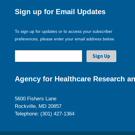
Sign up for Email Updates
To sign up for updates or to access your subscriber
preferences, please enter your email address below.
Agency for Healthcare Research an
5600 Fishers Lane
Rockville, MD 20857
Telephone: (301) 427-1364