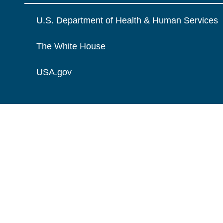
U.S. Department of Health & Human Services
The White House
USA.gov