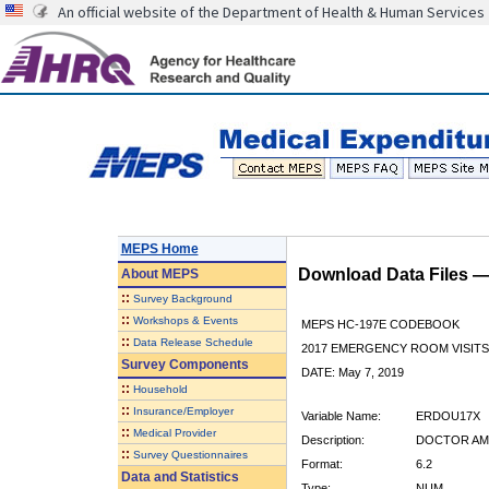
An official website of the Department of Health & Human Services
MEPS Home
Download Data Files 
About
MEPS
::
Survey Background
::
Workshops & Events
MEPS HC-197E CODEBOOK
::
Data Release Schedule
2017 EMERGENCY ROOM VISITS
Survey Components
DATE: May 7, 2019
::
Household
::
Insurance/Employer
Variable Name:
ERDOU17X
::
Medical Provider
Description:
DOCTOR AMT
::
Survey Questionnaires
Format:
6.2
Data and Statistics
Type:
NUM