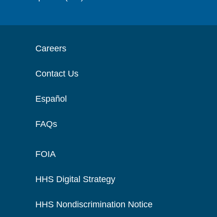
Careers
Contact Us
Español
FAQs
FOIA
HHS Digital Strategy
HHS Nondiscrimination Notice