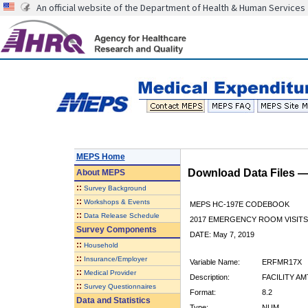
An official website of the Department of Health & Human Services
MEPS Home
Download Data Files 
About
MEPS
::
Survey Background
::
Workshops & Events
MEPS HC-197E CODEBOOK
::
Data Release Schedule
2017 EMERGENCY ROOM VISITS
Survey Components
DATE: May 7, 2019
::
Household
::
Insurance/Employer
Variable Name:
ERFMR17X
::
Medical Provider
Description:
FACILITY AM
::
Survey Questionnaires
Format:
8.2
Data and Statistics
Type:
NUM