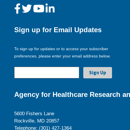
Sign up for Email Updates
To sign up for updates or to access your subscriber
preferences, please enter your email address below.
Agency for Healthcare Research an
5600 Fishers Lane
Rockville, MD 20857
Telephone: (301) 427-1364