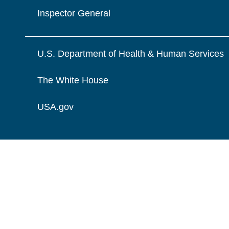
Inspector General
U.S. Department of Health & Human Services
The White House
USA.gov