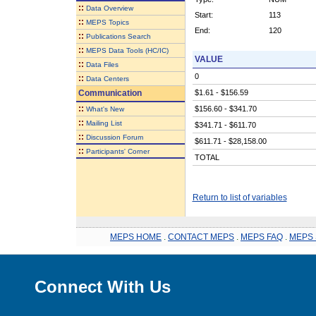
::
Data Overview
Start:
113
::
MEPS Topics
End:
120
::
Publications Search
::
MEPS Data Tools (HC/IC)
VALUE
::
Data Files
0
::
Data Centers
Communication
$1.61 - $156.59
::
$156.60 - $341.70
What's New
::
Mailing List
$341.71 - $611.70
::
Discussion Forum
$611.71 - $28,158.00
::
Participants' Corner
TOTAL
Return to list of variables
MEPS HOME
.
CONTACT MEPS
.
MEPS FAQ
.
MEPS 
Connect With Us