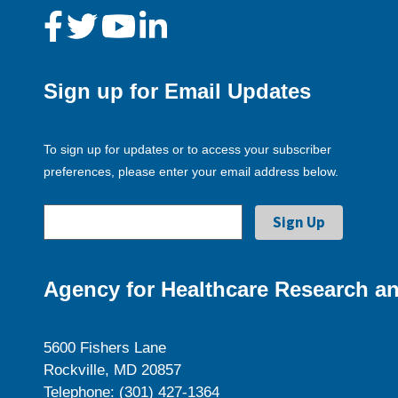
Sign up for Email Updates
To sign up for updates or to access your subscriber
preferences, please enter your email address below.
Agency for Healthcare Research an
5600 Fishers Lane
Rockville, MD 20857
Telephone: (301) 427-1364