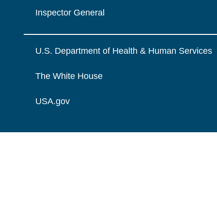
Inspector General
U.S. Department of Health & Human Services
The White House
USA.gov