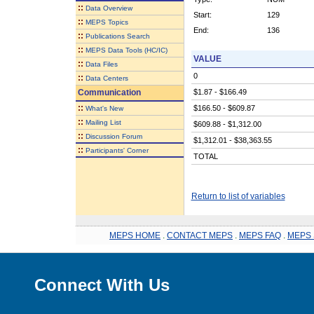
::
Data Overview
Start:
129
::
MEPS Topics
End:
136
::
Publications Search
::
MEPS Data Tools (HC/IC)
VALUE
::
Data Files
0
::
Data Centers
Communication
$1.87 - $166.49
::
$166.50 - $609.87
What's New
::
Mailing List
$609.88 - $1,312.00
::
Discussion Forum
$1,312.01 - $38,363.55
::
Participants' Corner
TOTAL
Return to list of variables
MEPS HOME
.
CONTACT MEPS
.
MEPS FAQ
.
MEPS 
Connect With Us