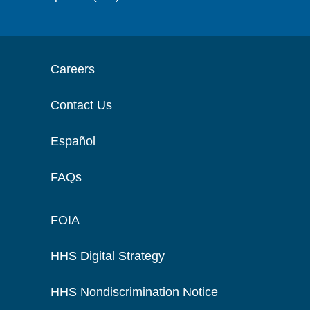
Careers
Contact Us
Español
FAQs
FOIA
HHS Digital Strategy
HHS Nondiscrimination Notice