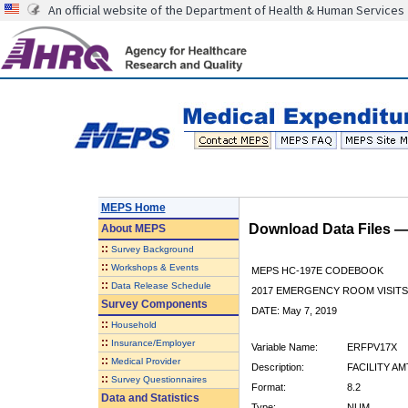
An official website of the Department of Health & Human Services
MEPS Home
Download Data Files 
About
MEPS
::
Survey Background
::
Workshops & Events
MEPS HC-197E CODEBOOK
::
Data Release Schedule
2017 EMERGENCY ROOM VISITS
Survey Components
DATE: May 7, 2019
::
Household
::
Insurance/Employer
Variable Name:
ERFPV17X
::
Medical Provider
Description:
FACILITY AM
::
Survey Questionnaires
Format:
8.2
Data and Statistics
Type:
NUM