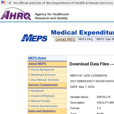
An official website of the Department of Health & Human Services
MEPS Home
Download Data Files 
About
MEPS
::
Survey Background
::
Workshops & Events
MEPS HC-197E CODEBOOK
::
Data Release Schedule
2017 EMERGENCY ROOM VISITS
Survey Components
DATE: May 7, 2019
::
Household
::
Insurance/Employer
Variable Name:
ERFSL17X
::
Medical Provider
Description:
FACILITY AM
::
Survey Questionnaires
Format:
7.2
Data and Statistics
Type:
NUM