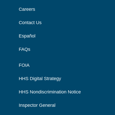
Careers
Contact Us
Español
FAQs
FOIA
HHS Digital Strategy
HHS Nondiscrimination Notice
Inspector General