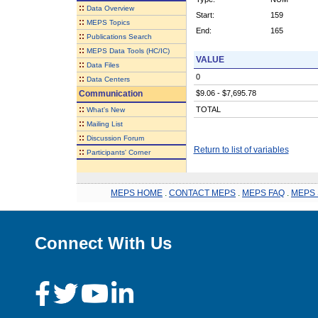
::
Data Overview
Start:
159
::
MEPS Topics
End:
165
::
Publications Search
::
MEPS Data Tools (HC/IC)
VALUE
::
Data Files
0
::
Data Centers
Communication
$9.06 - $7,695.78
::
TOTAL
What's New
::
Mailing List
::
Discussion Forum
Return to list of variables
::
Participants' Corner
MEPS HOME
.
CONTACT MEPS
.
MEPS FAQ
.
MEPS 
Connect With Us