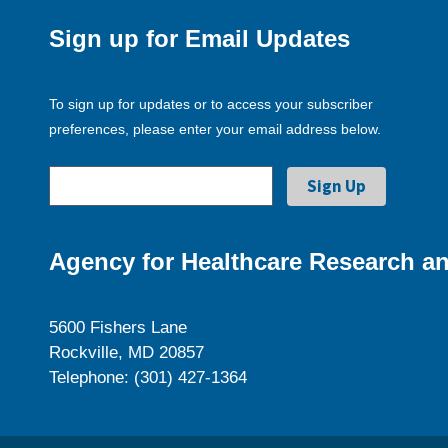
Sign up for Email Updates
To sign up for updates or to access your subscriber
preferences, please enter your email address below.
Agency for Healthcare Research an
5600 Fishers Lane
Rockville, MD 20857
Telephone: (301) 427-1364