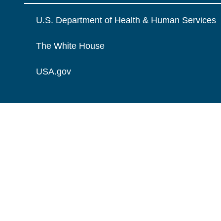
U.S. Department of Health & Human Services
The White House
USA.gov